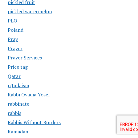
pickled fruit
pickled watermelon
PLO
Poland
Pray
Prayer
Prayer Services
Price tag
Qatar
r/Judaism
Rabbi Ovadia Yosef
rabbinate
rabbis
Rabbis Without Borders
Ramadan