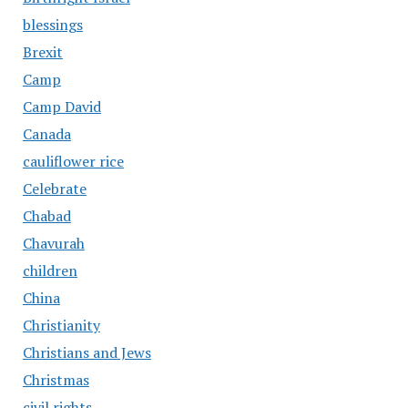
blessings
Brexit
Camp
Camp David
Canada
cauliflower rice
Celebrate
Chabad
Chavurah
children
China
Christianity
Christians and Jews
Christmas
civil rights