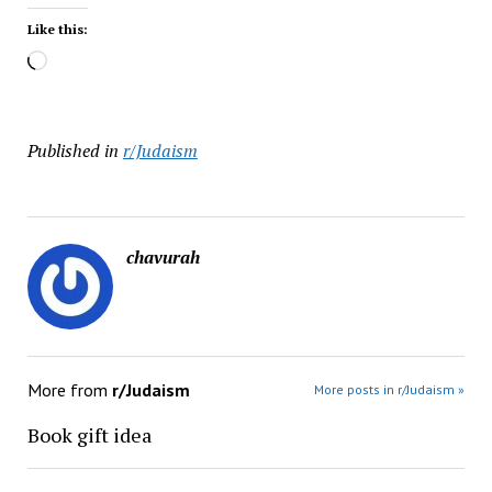
Like this:
Loading…
Published in
r/Judaism
chavurah
More from
r/Judaism
More posts in r/Judaism »
Book gift idea