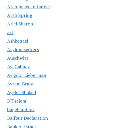
Arab peace initiative
Arab Spring
Ariel Sharon
art
Ashkenazi
Asylum seekers
Auschwitz
Avi Gabbay
Avigdor Lieberman
Avram Grant
Ayelet Shaked
B'Tselem
bagel and lox
Balfour Declaration
Bank of Israel