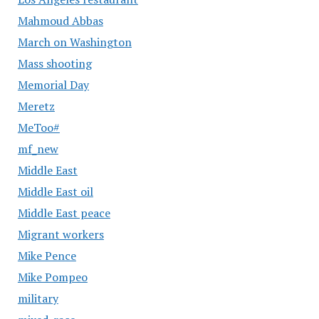
Mahmoud Abbas
March on Washington
Mass shooting
Memorial Day
Meretz
MeToo#
mf_new
Middle East
Middle East oil
Middle East peace
Migrant workers
Mike Pence
Mike Pompeo
military