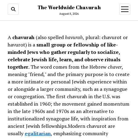
The Worldwide Chavurah
open
menu
August 8, 2026
A
chavurah
(also spelled
havurah
, plural: chavurot or
havurot) is a
small group or fellowship of like-
minded Jews who gather regularly to socialize,
celebrate Jewish life, learn, and observe rituals
together
. The word comes from the Hebrew
chaver
,
meaning "friend," and the primary purpose is to create
a more intimate or personal Jewish experience within
or alongside a larger community, such as a synagogue
or congregation. The first chavurah in the U.S. was
established in 1960; the movement gained momentum
in the late 1960s and 1970s as an alternative to
institutionalized synagogue life, with inspiration from
ancient Jewish fellowships
.Modern chavurot are
usually
egalitarian
, emphasizing community