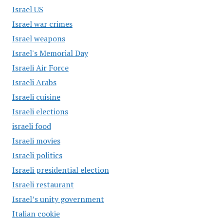
Israel US
Israel war crimes
Israel weapons
Israel's Memorial Day
Israeli Air Force
Israeli Arabs
Israeli cuisine
Israeli elections
israeli food
Israeli movies
Israeli politics
Israeli presidential election
Israeli restaurant
Israel’s unity government
Italian cookie