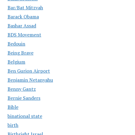
Bar/Bat Mitzvah
Barack Obama
Bashar Assad
BDS Movement
Bedouin
Being Brave
Belgium
Ben Gurion Airport
Benjamin Netanyahu
Benny Gantz
Bernie Sanders
Bible
binational state
birth
Birthright Israel