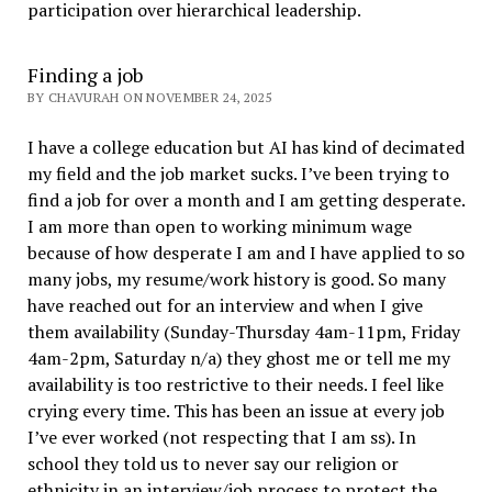
participation over hierarchical leadership
.
Finding a job
BY CHAVURAH ON NOVEMBER 24, 2025
I have a college education but AI has kind of decimated
my field and the job market sucks. I’ve been trying to
find a job for over a month and I am getting desperate.
I am more than open to working minimum wage
because of how desperate I am and I have applied to so
many jobs, my resume/work history is good. So many
have reached out for an interview and when I give
them availability (Sunday-Thursday 4am-11pm, Friday
4am-2pm, Saturday n/a) they ghost me or tell me my
availability is too restrictive to their needs. I feel like
crying every time. This has been an issue at every job
I’ve ever worked (not respecting that I am ss). In
school they told us to never say our religion or
ethnicity in an interview/job process to protect the