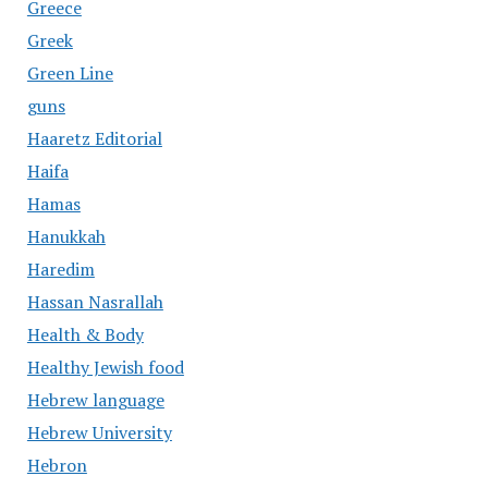
Greece
Greek
Green Line
guns
Haaretz Editorial
Haifa
Hamas
Hanukkah
Haredim
Hassan Nasrallah
Health & Body
Healthy Jewish food
Hebrew language
Hebrew University
Hebron