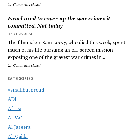
Comments closed
Israel used to cover up the war crimes it
committed. Not today
BY CHAVURAH
The filmmaker Ram Loevy, who died this week, spent
much of his life pursuing an off-screen mission:
exposing one of the gravest war crimes in...
Comments closed
CATEGORIES
#smallbutproud
ADL
Africa
AIPAC
Al Jazeera
Al-Qaida