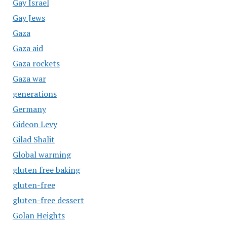
Gay Israel
Gay Jews
Gaza
Gaza aid
Gaza rockets
Gaza war
generations
Germany
Gideon Levy
Gilad Shalit
Global warming
gluten free baking
gluten-free
gluten-free dessert
Golan Heights