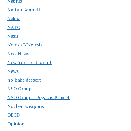
Nablus
Naftali Bennett
Nakba
NATO
Nazis
Nefesh B'Nefesh
Neo-Nazis
New York restaurant
News
no-bake dessert
NSO Group
NSO Group – Pegasus Project
Nuclear weapons
OECD
Opinion