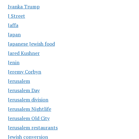
Ivanka Trump
J Street
Jaffa
Japan
Japanese Jewish food
Jared Kushner
Jenin
Jeremy Corbyn
Jerusalem
Jerusalem Day
Jerusalem division
Jerusalem Nightlife
Jerusalem Old City
Jerusalem restaurants
Jewish conversion