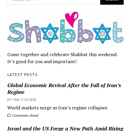
Come together and celebrate Shabbat this weekend.
It’s good for you and important!
LATEST POSTS
Global Economic Revival After the Fall of Iran’s
Regime
BY THE CITIZEN
World markets surge as Iran’s regime collapses
Comments closed
Israel and the US Forge a New Path Amid Rising