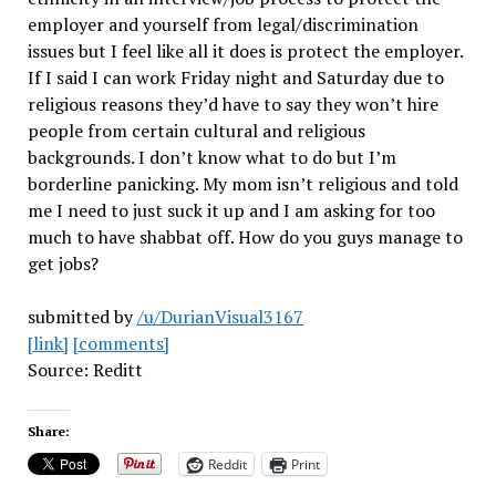
employer and yourself from legal/discrimination
issues but I feel like all it does is protect the employer.
If I said I can work Friday night and Saturday due to
religious reasons they’d have to say they won’t hire
people from certain cultural and religious
backgrounds. I don’t know what to do but I’m
borderline panicking. My mom isn’t religious and told
me I need to just suck it up and I am asking for too
much to have shabbat off. How do you guys manage to
get jobs?
submitted by
/u/DurianVisual3167
[link]
[comments]
Source: Reditt
Share:
Reddit
Print