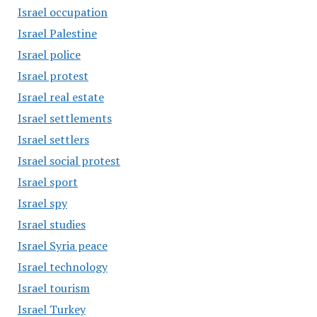
Israel occupation
Israel Palestine
Israel police
Israel protest
Israel real estate
Israel settlements
Israel settlers
Israel social protest
Israel sport
Israel spy
Israel studies
Israel Syria peace
Israel technology
Israel tourism
Israel Turkey