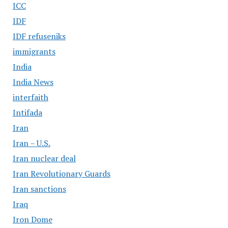
ICC
IDF
IDF refuseniks
immigrants
India
India News
interfaith
Intifada
Iran
Iran – U.S.
Iran nuclear deal
Iran Revolutionary Guards
Iran sanctions
Iraq
Iron Dome