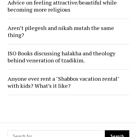
Advice on feeling attractive/beautiful while
becoming more religious
Aren’t pilegesh and nikah mutah the same
thing?
ISO Books discussing halakha and theology
behind veneration of tzadikim.
Anyone ever rent a "Shabbos vacation rental"
with kids? What’s it like?