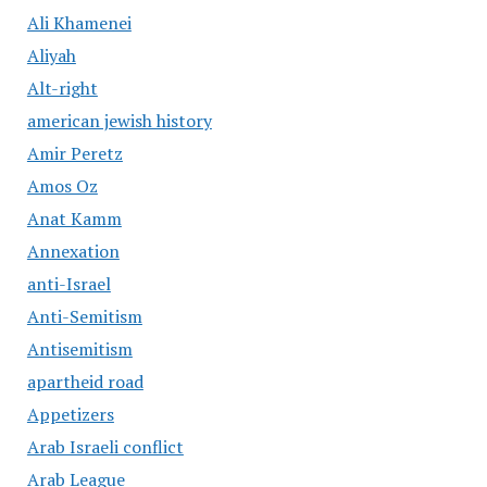
Ali Khamenei
Aliyah
Alt-right
american jewish history
Amir Peretz
Amos Oz
Anat Kamm
Annexation
anti-Israel
Anti-Semitism
Antisemitism
apartheid road
Appetizers
Arab Israeli conflict
Arab League