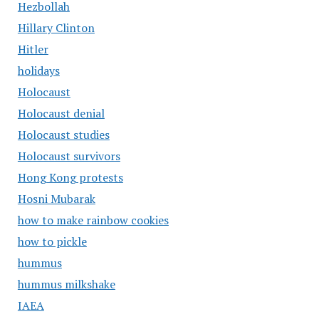
Hezbollah
Hillary Clinton
Hitler
holidays
Holocaust
Holocaust denial
Holocaust studies
Holocaust survivors
Hong Kong protests
Hosni Mubarak
how to make rainbow cookies
how to pickle
hummus
hummus milkshake
IAEA