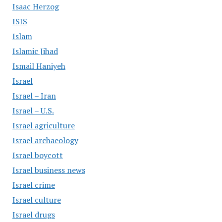
Isaac Herzog
ISIS
Islam
Islamic Jihad
Ismail Haniyeh
Israel
Israel – Iran
Israel – U.S.
Israel agriculture
Israel archaeology
Israel boycott
Israel business news
Israel crime
Israel culture
Israel drugs