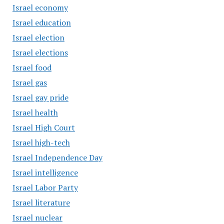
Israel economy
Israel education
Israel election
Israel elections
Israel food
Israel gas
Israel gay pride
Israel health
Israel High Court
Israel high-tech
Israel Independence Day
Israel intelligence
Israel Labor Party
Israel literature
Israel nuclear