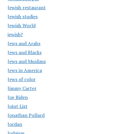
Jewish restaurant
Jewish studies
Jewish World
jewish?
Jews and Arabs
Jews and Blacks
Jews and Muslims
Jews in America
Jews of color
Jimmy Carter
Joe Biden
Joint List
Jonathan Pollard
Jordan
Judaism