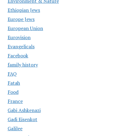
Environment & Nature
Ethiopian Jews
Europe Jews
European Union
Eurovision
Evangelicals
Facebook
family history
FAQ
Fatah
Food
France
Gabi Ashkenazi
Gadi Eisenkot
Galilee