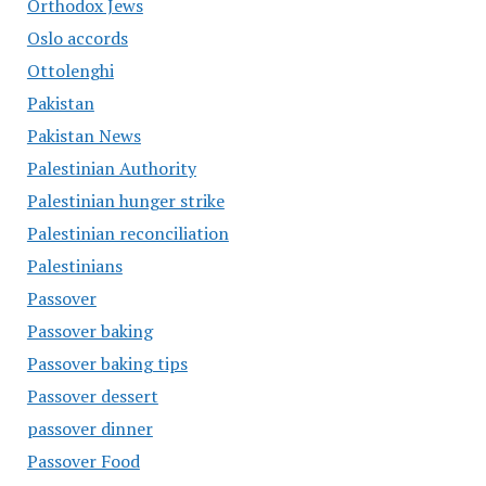
Orthodox Jews
Oslo accords
Ottolenghi
Pakistan
Pakistan News
Palestinian Authority
Palestinian hunger strike
Palestinian reconciliation
Palestinians
Passover
Passover baking
Passover baking tips
Passover dessert
passover dinner
Passover Food