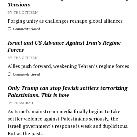
Tensions
BY THE CITIZEN
Forging unity as challenges reshape global alliances
Comments closed
Israel and US Advance Against Iran’s Regime
Forces
BY THE CITIZEN
Allies push forward, weakening Tehran’s regime forces
Comments closed
Only Trump can stop Jewish settlers terrorizing
Palestinians. This is how
BY CHAVURAH
As Israel's mainstream media finally begins to take
settler violence against Palestinians seriously, the
Israeli government's response is weak and duplicitous.
But as the past...