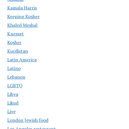
Kamala Harris
Keeping Kosher
Khaled Meshal
Knesset
Kosher
Kurdistan
Latin America
Latino
Lebanon
LGBTQ
Libya
Likud
Live
London Jewish food
Los Angeles restaurant