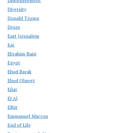
Disengagement
Diversity
Donald Trump
Druze
East Jerusalem
Eat
Ebrahim Raisi
Egypt
Ehud Barak
Ehud Olmert
Eilat
El Al
Elbit
Emmanuel Macron
End of Life