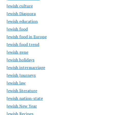
Jewish culture
Jewish Diaspora
Jewish education
Jewish food
Jewish food in Europe
Jewish food trend
Jewish gene
Jewish holidays
Jewish intermarriage
Jewish Journeys
Jewish law
Jewish literature
Jewish nation-state
Jewish New Year
Jewish Recipes