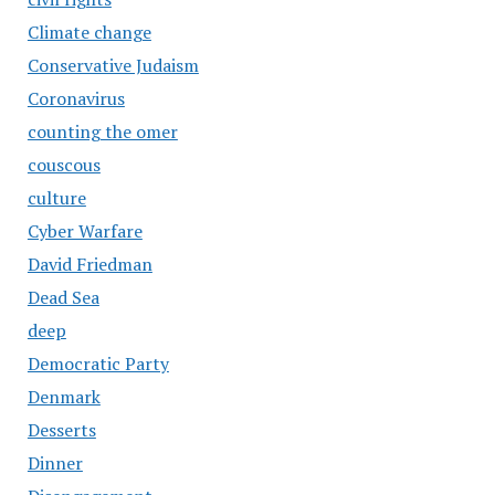
Climate change
Conservative Judaism
Coronavirus
counting the omer
couscous
culture
Cyber Warfare
David Friedman
Dead Sea
deep
Democratic Party
Denmark
Desserts
Dinner