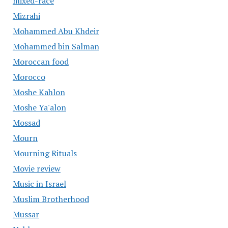
mixed-race
Mizrahi
Mohammed Abu Khdeir
Mohammed bin Salman
Moroccan food
Morocco
Moshe Kahlon
Moshe Ya'alon
Mossad
Mourn
Mourning Rituals
Movie review
Music in Israel
Muslim Brotherhood
Mussar