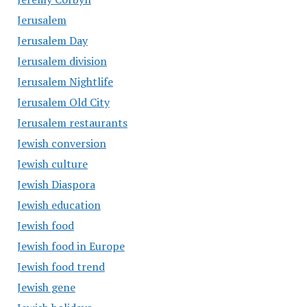
Jerusalem
Jerusalem Day
Jerusalem division
Jerusalem Nightlife
Jerusalem Old City
Jerusalem restaurants
Jewish conversion
Jewish culture
Jewish Diaspora
Jewish education
Jewish food
Jewish food in Europe
Jewish food trend
Jewish gene