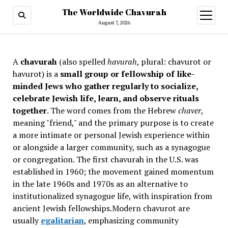
The Worldwide Chavurah
open
menu
August 7, 2026
A
chavurah
(also spelled
havurah
, plural: chavurot or
havurot) is a
small group or fellowship of like-
minded Jews who gather regularly to socialize,
celebrate Jewish life, learn, and observe rituals
together
. The word comes from the Hebrew
chaver
,
meaning "friend," and the primary purpose is to create
a more intimate or personal Jewish experience within
or alongside a larger community, such as a synagogue
or congregation. The first chavurah in the U.S. was
established in 1960; the movement gained momentum
in the late 1960s and 1970s as an alternative to
institutionalized synagogue life, with inspiration from
ancient Jewish fellowships
.Modern chavurot are
usually
egalitarian
, emphasizing community