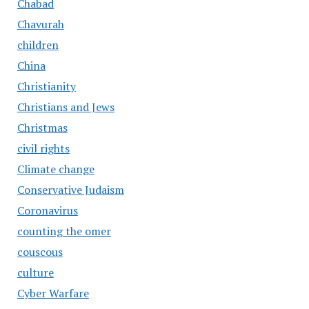
Chabad
Chavurah
children
China
Christianity
Christians and Jews
Christmas
civil rights
Climate change
Conservative Judaism
Coronavirus
counting the omer
couscous
culture
Cyber Warfare