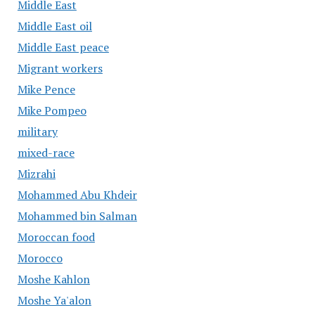
Middle East
Middle East oil
Middle East peace
Migrant workers
Mike Pence
Mike Pompeo
military
mixed-race
Mizrahi
Mohammed Abu Khdeir
Mohammed bin Salman
Moroccan food
Morocco
Moshe Kahlon
Moshe Ya'alon