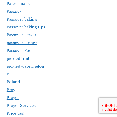
Palestinians
Passover
Passover baking
Passover baking tips
Passover dessert
passover dinner
Passover Food
pickled fruit
pickled watermelon
PLO
Poland
Pray
Prayer
Prayer Services
Price tag