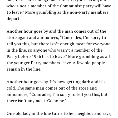
who is not a member of the Communist party will have
to leave.” More grumbling as the non-Party members
depart.
Another hour goes by and the man comes out of the
store again and announces, “Comrades, I’m sorry to
tell you this, but there isn’t enough meat for everyone
in the line, so anyone who wasn’t a member of the
Party before 1956 has to leave.” More grumbling as all
the younger Party members leave. A few old people
remain in the line.
Another hour goes by. It’s now getting dark and it’s
cold. The same man comes out of the store and
announces, “Comrades, I’m sorry to tell you this, but
there isn’t any meat. Go home.”
One old lady in the line turns to her neighbor and says,