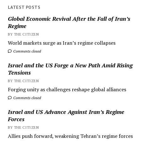
LATEST POSTS
Global Economic Revival After the Fall of Iran’s
Regime
BY THE CITIZEN
World markets surge as Iran’s regime collapses
Comments closed
Israel and the US Forge a New Path Amid Rising
Tensions
BY THE CITIZEN
Forging unity as challenges reshape global alliances
Comments closed
Israel and US Advance Against Iran’s Regime
Forces
BY THE CITIZEN
Allies push forward, weakening Tehran’s regime forces