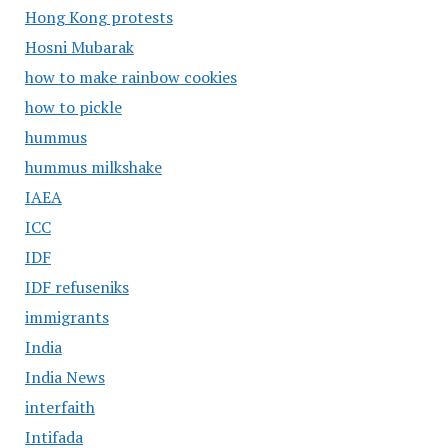
Hong Kong protests
Hosni Mubarak
how to make rainbow cookies
how to pickle
hummus
hummus milkshake
IAEA
ICC
IDF
IDF refuseniks
immigrants
India
India News
interfaith
Intifada