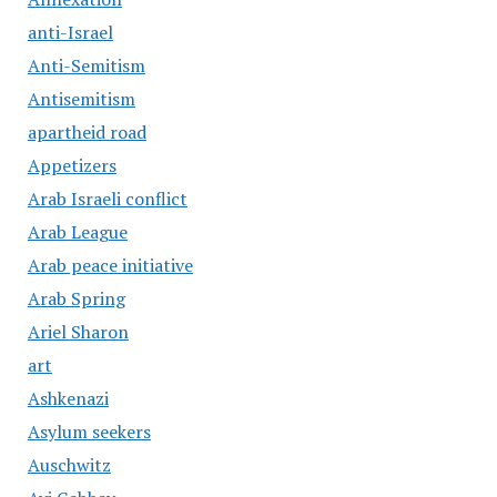
anti-Israel
Anti-Semitism
Antisemitism
apartheid road
Appetizers
Arab Israeli conflict
Arab League
Arab peace initiative
Arab Spring
Ariel Sharon
art
Ashkenazi
Asylum seekers
Auschwitz