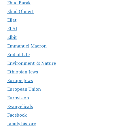
Ehud Barak
Ehud Olmert
Eilat
El Al
Elbit
Emmanuel Macron
End of Life
Environment & Nature
Ethiopian Jews
Europe Jews
European Union
Eurovision
Evangelicals
Facebook
family history