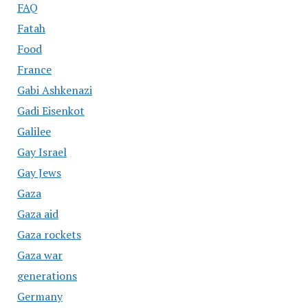
FAQ
Fatah
Food
France
Gabi Ashkenazi
Gadi Eisenkot
Galilee
Gay Israel
Gay Jews
Gaza
Gaza aid
Gaza rockets
Gaza war
generations
Germany