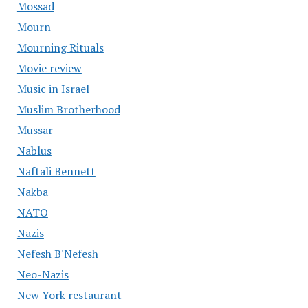
Mossad
Mourn
Mourning Rituals
Movie review
Music in Israel
Muslim Brotherhood
Mussar
Nablus
Naftali Bennett
Nakba
NATO
Nazis
Nefesh B'Nefesh
Neo-Nazis
New York restaurant