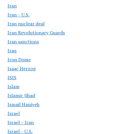
Iran
Iran – U.S.
Iran nuclear deal
Iran Revolutionary Guards
Iran sanctions
Iraq
Iron Dome
Isaac Herzog
ISIS
Islam
Islamic Jihad
Ismail Haniyeh
Israel
Israel – Iran
Israel – U.S.