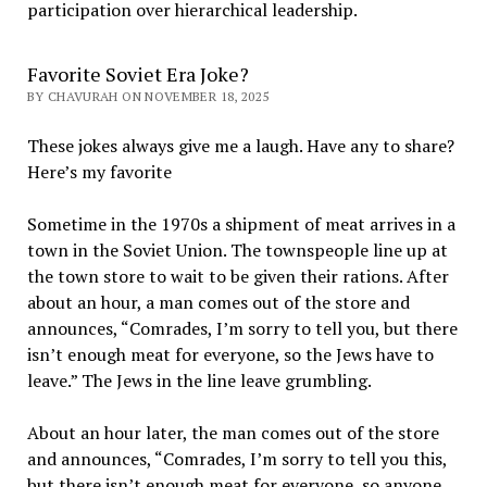
participation over hierarchical leadership
.
Favorite Soviet Era Joke?
BY CHAVURAH ON NOVEMBER 18, 2025
These jokes always give me a laugh. Have any to share?
Here’s my favorite
Sometime in the 1970s a shipment of meat arrives in a
town in the Soviet Union. The townspeople line up at
the town store to wait to be given their rations. After
about an hour, a man comes out of the store and
announces, “Comrades, I’m sorry to tell you, but there
isn’t enough meat for everyone, so the Jews have to
leave.” The Jews in the line leave grumbling.
About an hour later, the man comes out of the store
and announces, “Comrades, I’m sorry to tell you this,
but there isn’t enough meat for everyone, so anyone