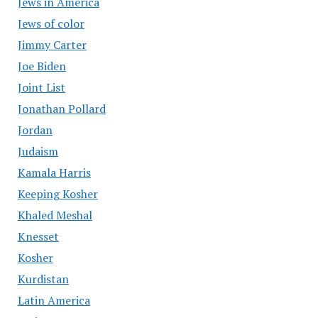
Jews in America
Jews of color
Jimmy Carter
Joe Biden
Joint List
Jonathan Pollard
Jordan
Judaism
Kamala Harris
Keeping Kosher
Khaled Meshal
Knesset
Kosher
Kurdistan
Latin America