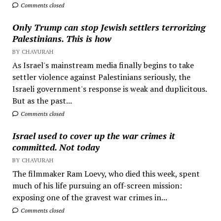
Comments closed
Only Trump can stop Jewish settlers terrorizing
Palestinians. This is how
BY CHAVURAH
As Israel's mainstream media finally begins to take
settler violence against Palestinians seriously, the
Israeli government's response is weak and duplicitous.
But as the past...
Comments closed
Israel used to cover up the war crimes it
committed. Not today
BY CHAVURAH
The filmmaker Ram Loevy, who died this week, spent
much of his life pursuing an off-screen mission:
exposing one of the gravest war crimes in...
Comments closed