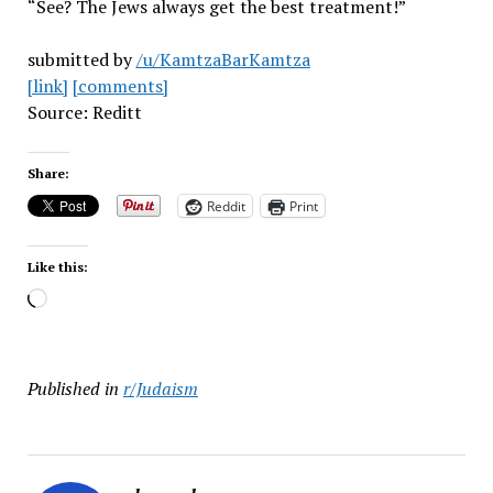
“See? The Jews always get the best treatment!”
submitted by
/u/KamtzaBarKamtza
[link]
[comments]
Source: Reditt
Share:
Reddit
Print
Like this:
Loading…
Published in
r/Judaism