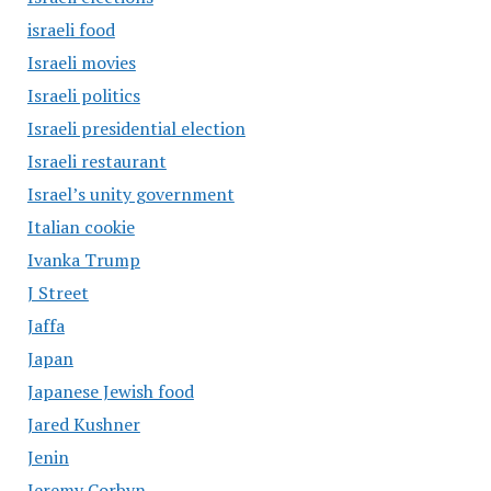
israeli food
Israeli movies
Israeli politics
Israeli presidential election
Israeli restaurant
Israel’s unity government
Italian cookie
Ivanka Trump
J Street
Jaffa
Japan
Japanese Jewish food
Jared Kushner
Jenin
Jeremy Corbyn