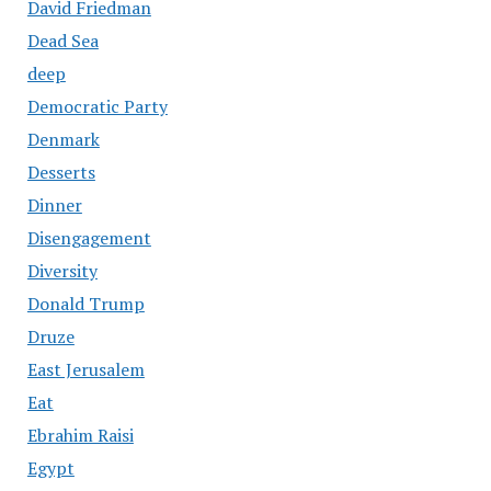
David Friedman
Dead Sea
deep
Democratic Party
Denmark
Desserts
Dinner
Disengagement
Diversity
Donald Trump
Druze
East Jerusalem
Eat
Ebrahim Raisi
Egypt