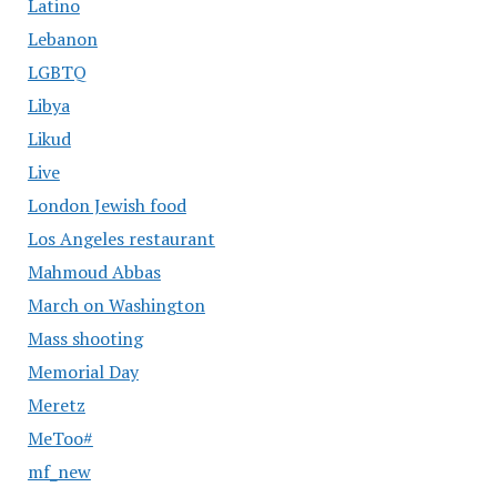
Latino
Lebanon
LGBTQ
Libya
Likud
Live
London Jewish food
Los Angeles restaurant
Mahmoud Abbas
March on Washington
Mass shooting
Memorial Day
Meretz
MeToo#
mf_new