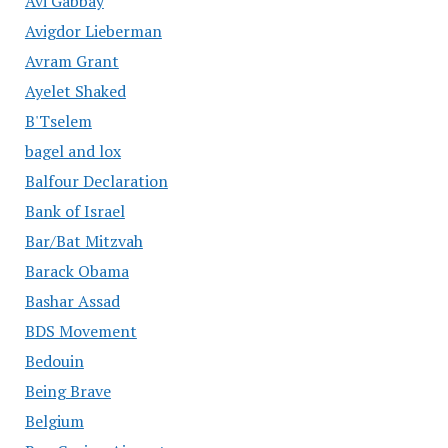
Avi Gabbay
Avigdor Lieberman
Avram Grant
Ayelet Shaked
B'Tselem
bagel and lox
Balfour Declaration
Bank of Israel
Bar/Bat Mitzvah
Barack Obama
Bashar Assad
BDS Movement
Bedouin
Being Brave
Belgium