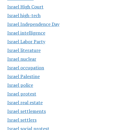
Israel High Court
Israel high-tech
Israel Independence Day
Israel intelligence
Israel Labor Party
Israel literature
Israel nuclear
Israel occupation
Israel Palestine
Israel police
Israel protest
Israel real estate
Israel settlements
Israel settlers
Israel social protest