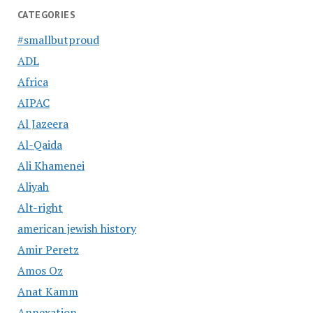
CATEGORIES
#smallbutproud
ADL
Africa
AIPAC
Al Jazeera
Al-Qaida
Ali Khamenei
Aliyah
Alt-right
american jewish history
Amir Peretz
Amos Oz
Anat Kamm
Annexation