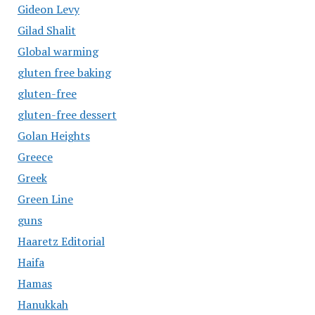
Gideon Levy
Gilad Shalit
Global warming
gluten free baking
gluten-free
gluten-free dessert
Golan Heights
Greece
Greek
Green Line
guns
Haaretz Editorial
Haifa
Hamas
Hanukkah