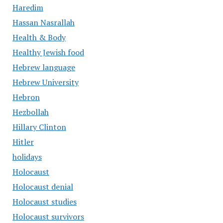
Haredim
Hassan Nasrallah
Health & Body
Healthy Jewish food
Hebrew language
Hebrew University
Hebron
Hezbollah
Hillary Clinton
Hitler
holidays
Holocaust
Holocaust denial
Holocaust studies
Holocaust survivors