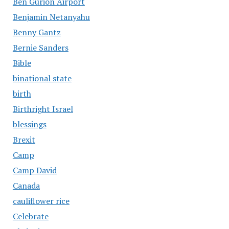
Ben Gurion Airport
Benjamin Netanyahu
Benny Gantz
Bernie Sanders
Bible
binational state
birth
Birthright Israel
blessings
Brexit
Camp
Camp David
Canada
cauliflower rice
Celebrate