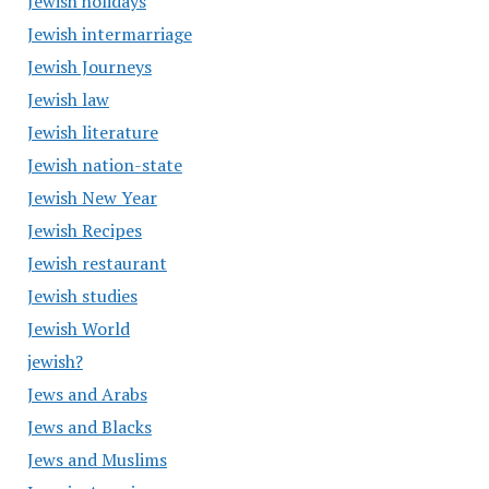
Jewish holidays
Jewish intermarriage
Jewish Journeys
Jewish law
Jewish literature
Jewish nation-state
Jewish New Year
Jewish Recipes
Jewish restaurant
Jewish studies
Jewish World
jewish?
Jews and Arabs
Jews and Blacks
Jews and Muslims