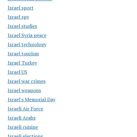
Israel sport
Israel spy
Israel studies
Israel Syria peace
Israel technology
Israel tourism
Israel Turkey
Israel US
Israel war crimes
Israel weapons
Israel's Memorial Day
Israeli Air Force
Israeli Arabs
Israeli cuisine
Israeli elections