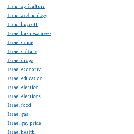
Israel agriculture
Israel archaeology
Israel boycott
Israel business news
Israel crime
Israel culture
Israel drugs
Israel economy
Israel education
Israel election
Israel elections
Israel food
Israel gas
Israel gay pride
Israel health