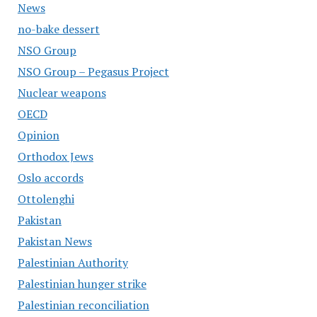
News
no-bake dessert
NSO Group
NSO Group – Pegasus Project
Nuclear weapons
OECD
Opinion
Orthodox Jews
Oslo accords
Ottolenghi
Pakistan
Pakistan News
Palestinian Authority
Palestinian hunger strike
Palestinian reconciliation