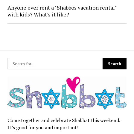
Anyone ever rent a "Shabbos vacation rental"
with kids? What’s it like?
Come together and celebrate Shabbat this weekend.
It’s good for you and important!