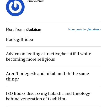
chavurah
More from
r/Judaism
More posts in r/Judaism »
Book gift idea
Advice on feeling attractive/beautiful while
becoming more religious
Aren’t pilegesh and nikah mutah the same
thing?
ISO Books discussing halakha and theology
behind veneration of tzadikim.