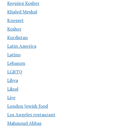
Keeping Kosher
Khaled Meshal
Knesset
Kosher
Kurdistan
Latin America
Latino
Lebanon
LGBTQ
Libya
Likud
Live
London Jewish food
Los Angeles restaurant
Mahmoud Abbas