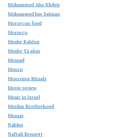
Mohammed Abu Khdeir
Mohammed bin Salman
Moroccan food
Morocco
Moshe Kahlon
Moshe Ya'alon
Mossad
Mourn
Mourning Rituals
Movie review
Music in Israel
Muslim Brotherhood
Mussar
Nablus
Naftali Bennett