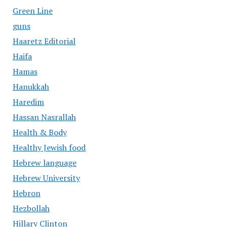
Green Line
guns
Haaretz Editorial
Haifa
Hamas
Hanukkah
Haredim
Hassan Nasrallah
Health & Body
Healthy Jewish food
Hebrew language
Hebrew University
Hebron
Hezbollah
Hillary Clinton