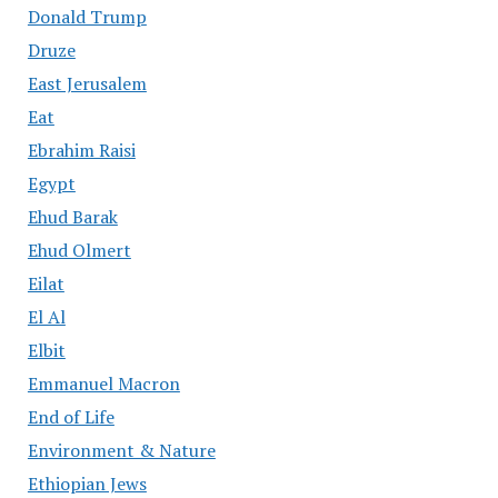
Donald Trump
Druze
East Jerusalem
Eat
Ebrahim Raisi
Egypt
Ehud Barak
Ehud Olmert
Eilat
El Al
Elbit
Emmanuel Macron
End of Life
Environment & Nature
Ethiopian Jews