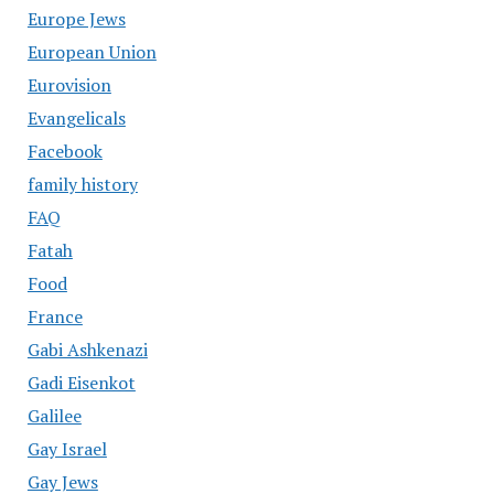
Europe Jews
European Union
Eurovision
Evangelicals
Facebook
family history
FAQ
Fatah
Food
France
Gabi Ashkenazi
Gadi Eisenkot
Galilee
Gay Israel
Gay Jews