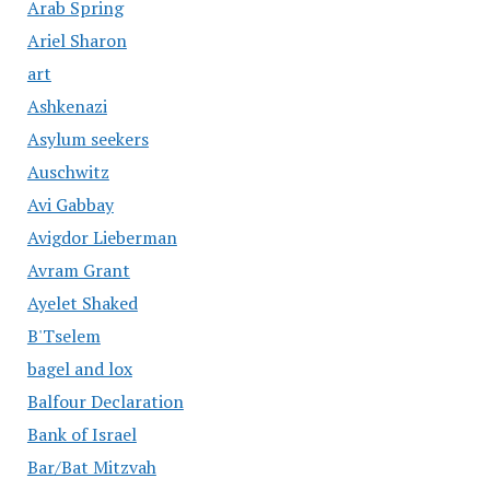
Arab Spring
Ariel Sharon
art
Ashkenazi
Asylum seekers
Auschwitz
Avi Gabbay
Avigdor Lieberman
Avram Grant
Ayelet Shaked
B'Tselem
bagel and lox
Balfour Declaration
Bank of Israel
Bar/Bat Mitzvah