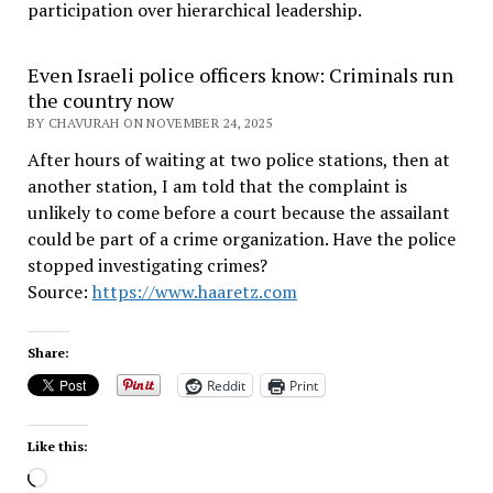
participation over hierarchical leadership
.
Even Israeli police officers know: Criminals run
the country now
BY CHAVURAH ON NOVEMBER 24, 2025
After hours of waiting at two police stations, then at
another station, I am told that the complaint is
unlikely to come before a court because the assailant
could be part of a crime organization. Have the police
stopped investigating crimes?
Source:
https://www.haaretz.com
Share:
Reddit
Print
Like this:
Loading…