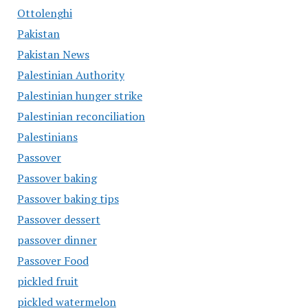
Ottolenghi
Pakistan
Pakistan News
Palestinian Authority
Palestinian hunger strike
Palestinian reconciliation
Palestinians
Passover
Passover baking
Passover baking tips
Passover dessert
passover dinner
Passover Food
pickled fruit
pickled watermelon