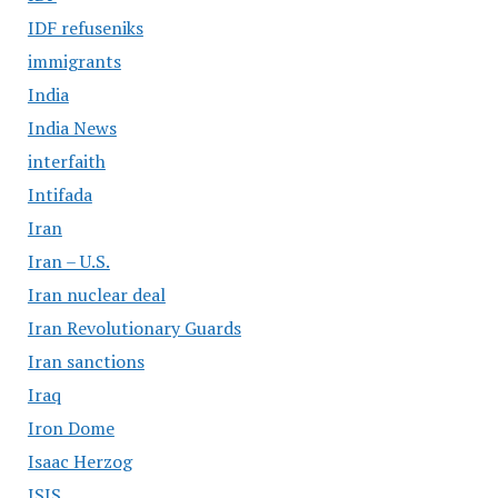
IDF refuseniks
immigrants
India
India News
interfaith
Intifada
Iran
Iran – U.S.
Iran nuclear deal
Iran Revolutionary Guards
Iran sanctions
Iraq
Iron Dome
Isaac Herzog
ISIS