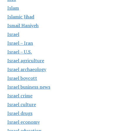
Islam
Islamic Jihad
Ismail Haniyeh
Israel
Israel – Iran
Israel – U.S.
Israel agriculture
Israel archaeology
Israel boycott
Israel business news
Israel crime
Israel culture
Israel drugs
Israel economy
Israel education