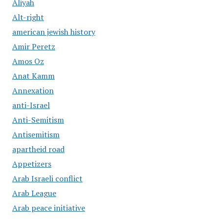
Aliyah
Alt-right
american jewish history
Amir Peretz
Amos Oz
Anat Kamm
Annexation
anti-Israel
Anti-Semitism
Antisemitism
apartheid road
Appetizers
Arab Israeli conflict
Arab League
Arab peace initiative