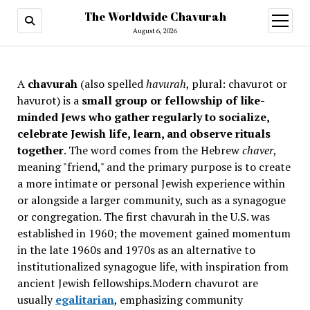
The Worldwide Chavurah
open
menu
August 6, 2026
A
chavurah
(also spelled
havurah
, plural: chavurot or
havurot) is a
small group or fellowship of like-
minded Jews who gather regularly to socialize,
celebrate Jewish life, learn, and observe rituals
together
. The word comes from the Hebrew
chaver
,
meaning "friend," and the primary purpose is to create
a more intimate or personal Jewish experience within
or alongside a larger community, such as a synagogue
or congregation. The first chavurah in the U.S. was
established in 1960; the movement gained momentum
in the late 1960s and 1970s as an alternative to
institutionalized synagogue life, with inspiration from
ancient Jewish fellowships
.Modern chavurot are
usually
egalitarian
, emphasizing community