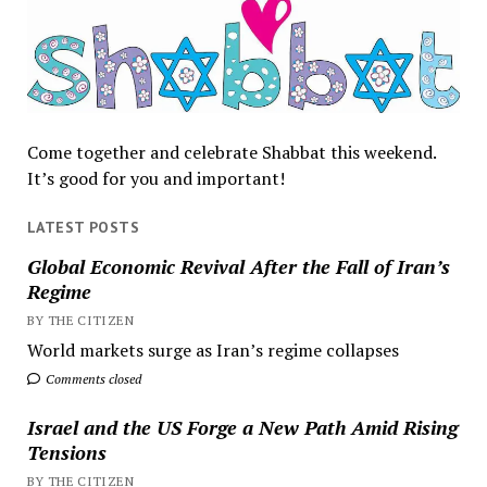
Come together and celebrate Shabbat this weekend.
It’s good for you and important!
LATEST POSTS
Global Economic Revival After the Fall of Iran’s
Regime
BY THE CITIZEN
World markets surge as Iran’s regime collapses
Comments closed
Israel and the US Forge a New Path Amid Rising
Tensions
BY THE CITIZEN