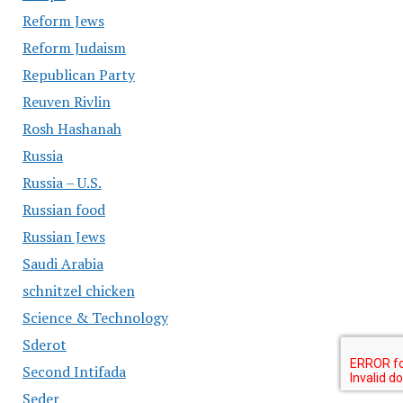
Reform Jews
Reform Judaism
Republican Party
Reuven Rivlin
Rosh Hashanah
Russia
Russia – U.S.
Russian food
Russian Jews
Saudi Arabia
schnitzel chicken
Science & Technology
Sderot
Second Intifada
Seder