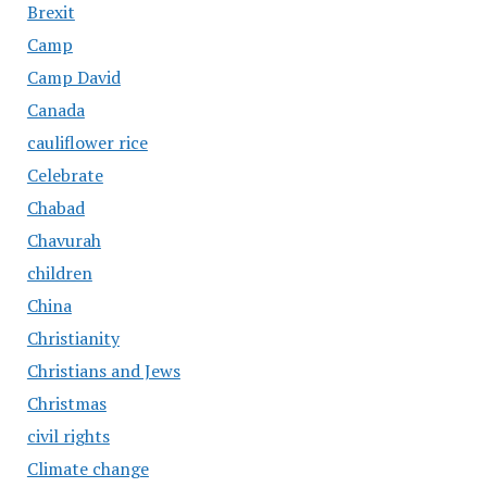
Brexit
Camp
Camp David
Canada
cauliflower rice
Celebrate
Chabad
Chavurah
children
China
Christianity
Christians and Jews
Christmas
civil rights
Climate change