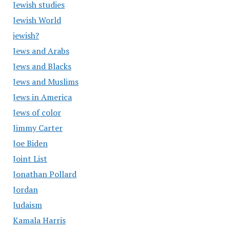
Jewish studies
Jewish World
jewish?
Jews and Arabs
Jews and Blacks
Jews and Muslims
Jews in America
Jews of color
Jimmy Carter
Joe Biden
Joint List
Jonathan Pollard
Jordan
Judaism
Kamala Harris