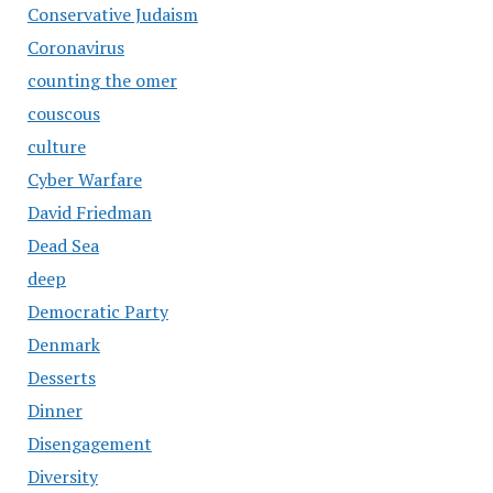
Conservative Judaism
Coronavirus
counting the omer
couscous
culture
Cyber Warfare
David Friedman
Dead Sea
deep
Democratic Party
Denmark
Desserts
Dinner
Disengagement
Diversity