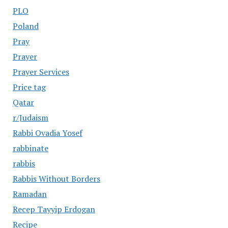
PLO
Poland
Pray
Prayer
Prayer Services
Price tag
Qatar
r/Judaism
Rabbi Ovadia Yosef
rabbinate
rabbis
Rabbis Without Borders
Ramadan
Recep Tayyip Erdogan
Recipe