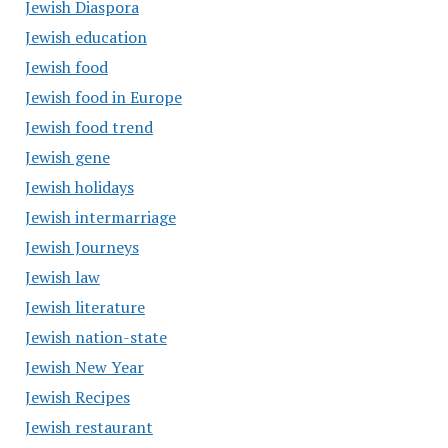
Jewish Diaspora
Jewish education
Jewish food
Jewish food in Europe
Jewish food trend
Jewish gene
Jewish holidays
Jewish intermarriage
Jewish Journeys
Jewish law
Jewish literature
Jewish nation-state
Jewish New Year
Jewish Recipes
Jewish restaurant