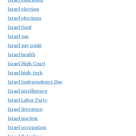
Israel election
Israel elections
Israel food
Israel gas
Israel gay pride
Israel health
Israel High Court
Israel high-tech
Israel Independence Day
Israel intelligence
Israel Labor Party
Israel literature
Israel nuclear
Israel occupation