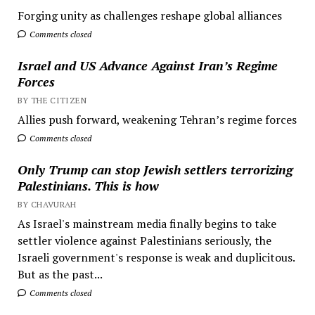
Forging unity as challenges reshape global alliances
Comments closed
Israel and US Advance Against Iran’s Regime
Forces
BY THE CITIZEN
Allies push forward, weakening Tehran’s regime forces
Comments closed
Only Trump can stop Jewish settlers terrorizing
Palestinians. This is how
BY CHAVURAH
As Israel's mainstream media finally begins to take
settler violence against Palestinians seriously, the
Israeli government's response is weak and duplicitous.
But as the past...
Comments closed