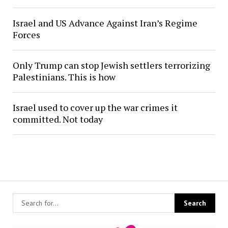
Israel and US Advance Against Iran’s Regime
Forces
Only Trump can stop Jewish settlers terrorizing
Palestinians. This is how
Israel used to cover up the war crimes it
committed. Not today