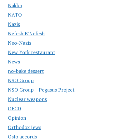
Nakba
NATO
Nazis
Nefesh B'Nefesh
Neo-Nazis
New York restaurant
News
no-bake dessert
NSO Group
NSO Group – Pegasus Project
Nuclear weapons
OECD
Opinion
Orthodox Jews
Oslo accords