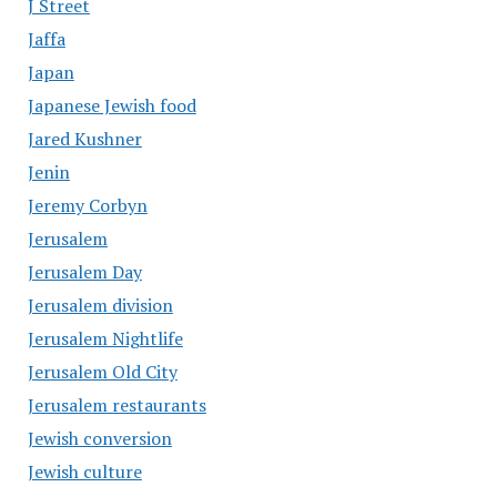
J Street
Jaffa
Japan
Japanese Jewish food
Jared Kushner
Jenin
Jeremy Corbyn
Jerusalem
Jerusalem Day
Jerusalem division
Jerusalem Nightlife
Jerusalem Old City
Jerusalem restaurants
Jewish conversion
Jewish culture