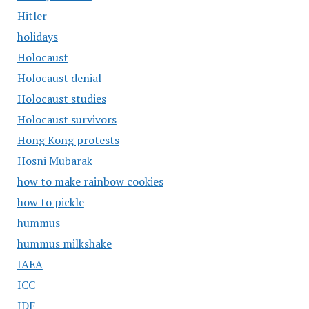
Hitler
holidays
Holocaust
Holocaust denial
Holocaust studies
Holocaust survivors
Hong Kong protests
Hosni Mubarak
how to make rainbow cookies
how to pickle
hummus
hummus milkshake
IAEA
ICC
IDF