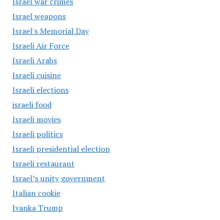
Israel war crimes
Israel weapons
Israel's Memorial Day
Israeli Air Force
Israeli Arabs
Israeli cuisine
Israeli elections
israeli food
Israeli movies
Israeli politics
Israeli presidential election
Israeli restaurant
Israel’s unity government
Italian cookie
Ivanka Trump