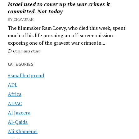
Israel used to cover up the war crimes it
committed. Not today
BY CHAVURAH
The filmmaker Ram Loevy, who died this week, spent
much of his life pursuing an off-screen mission:
exposing one of the gravest war crimes in...
Comments closed
CATEGORIES
#smallbutproud
ADL
Africa
AIPAC
Al Jazeera
Al-Qaida
Ali Khamenei