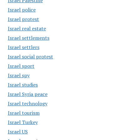
Israel Palestine
Israel police
Israel protest
Israel real estate
Israel settlements
Israel settlers
Israel social protest
Israel sport
Israel spy
Israel studies
Israel Syria peace
Israel technology
Israel tourism
Israel Turkey
Israel US