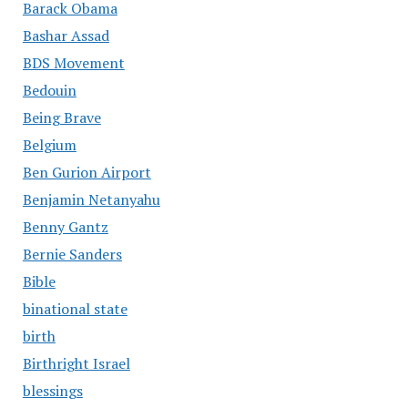
Barack Obama
Bashar Assad
BDS Movement
Bedouin
Being Brave
Belgium
Ben Gurion Airport
Benjamin Netanyahu
Benny Gantz
Bernie Sanders
Bible
binational state
birth
Birthright Israel
blessings