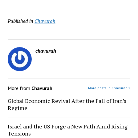
Published in
Chavurah
chavurah
More from
Chavurah
More posts in Chavurah »
Global Economic Revival After the Fall of Iran’s
Regime
Israel and the US Forge a New Path Amid Rising
Tensions