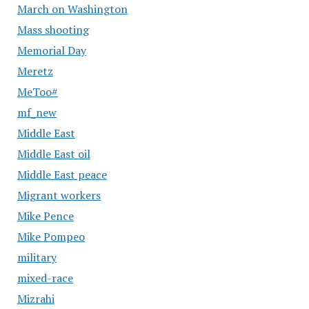
March on Washington
Mass shooting
Memorial Day
Meretz
MeToo#
mf_new
Middle East
Middle East oil
Middle East peace
Migrant workers
Mike Pence
Mike Pompeo
military
mixed-race
Mizrahi