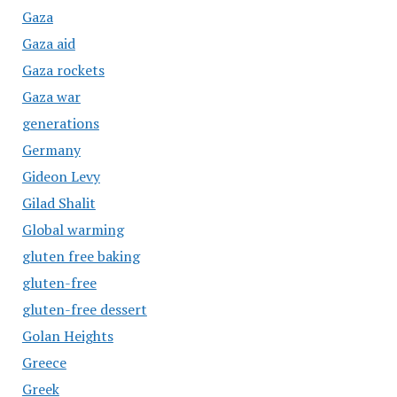
Gaza
Gaza aid
Gaza rockets
Gaza war
generations
Germany
Gideon Levy
Gilad Shalit
Global warming
gluten free baking
gluten-free
gluten-free dessert
Golan Heights
Greece
Greek