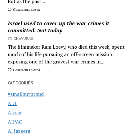
But as the past...
Comments closed
Israel used to cover up the war crimes it
committed. Not today
BY CHAVURAH
The filmmaker Ram Loevy, who died this week, spent
much of his life pursuing an off-screen mission:
exposing one of the gravest war crimes in...
Comments closed
CATEGORIES
#smallbutproud
ADL
Africa
AIPAC
Al Jazeera