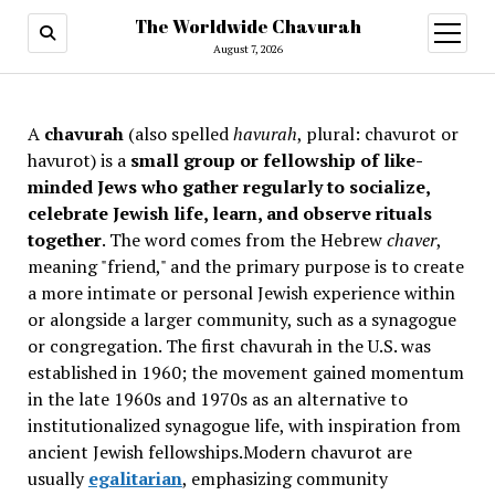
The Worldwide Chavurah
open
menu
August 7, 2026
A
chavurah
(also spelled
havurah
, plural: chavurot or
havurot) is a
small group or fellowship of like-
minded Jews who gather regularly to socialize,
celebrate Jewish life, learn, and observe rituals
together
. The word comes from the Hebrew
chaver
,
meaning "friend," and the primary purpose is to create
a more intimate or personal Jewish experience within
or alongside a larger community, such as a synagogue
or congregation. The first chavurah in the U.S. was
established in 1960; the movement gained momentum
in the late 1960s and 1970s as an alternative to
institutionalized synagogue life, with inspiration from
ancient Jewish fellowships
.Modern chavurot are
usually
egalitarian
, emphasizing community