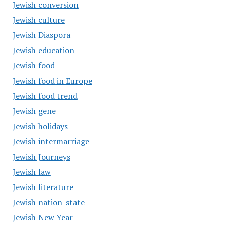
Jewish conversion
Jewish culture
Jewish Diaspora
Jewish education
Jewish food
Jewish food in Europe
Jewish food trend
Jewish gene
Jewish holidays
Jewish intermarriage
Jewish Journeys
Jewish law
Jewish literature
Jewish nation-state
Jewish New Year