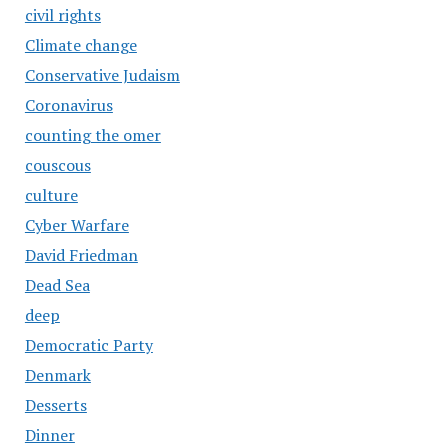
civil rights
Climate change
Conservative Judaism
Coronavirus
counting the omer
couscous
culture
Cyber Warfare
David Friedman
Dead Sea
deep
Democratic Party
Denmark
Desserts
Dinner