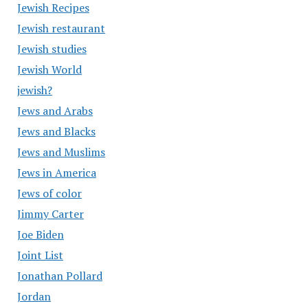
Jewish Recipes
Jewish restaurant
Jewish studies
Jewish World
jewish?
Jews and Arabs
Jews and Blacks
Jews and Muslims
Jews in America
Jews of color
Jimmy Carter
Joe Biden
Joint List
Jonathan Pollard
Jordan