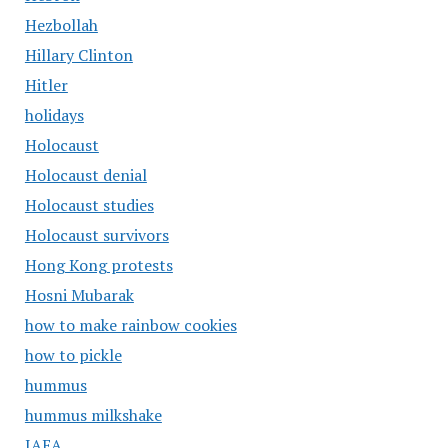
Hezbollah
Hillary Clinton
Hitler
holidays
Holocaust
Holocaust denial
Holocaust studies
Holocaust survivors
Hong Kong protests
Hosni Mubarak
how to make rainbow cookies
how to pickle
hummus
hummus milkshake
IAEA