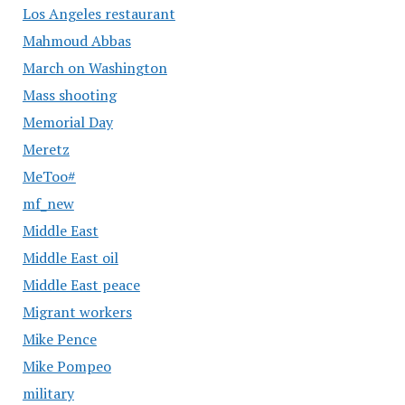
Los Angeles restaurant
Mahmoud Abbas
March on Washington
Mass shooting
Memorial Day
Meretz
MeToo#
mf_new
Middle East
Middle East oil
Middle East peace
Migrant workers
Mike Pence
Mike Pompeo
military