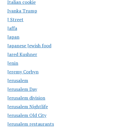
Italian cookie
Ivanka Trump
J Street
Jaffa
Japan
Japanese Jewish food
Jared Kushner
Jenin
Jeremy Corbyn
Jerusalem
Jerusalem Day
Jerusalem division
Jerusalem Nightlife
Jerusalem Old City
Jerusalem restaurants