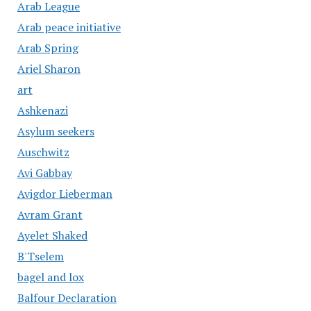
Arab League
Arab peace initiative
Arab Spring
Ariel Sharon
art
Ashkenazi
Asylum seekers
Auschwitz
Avi Gabbay
Avigdor Lieberman
Avram Grant
Ayelet Shaked
B'Tselem
bagel and lox
Balfour Declaration