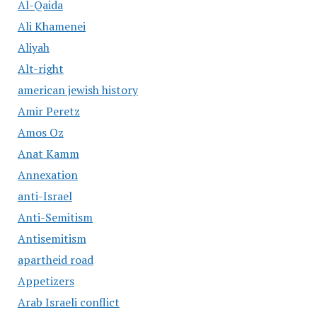
Al-Qaida
Ali Khamenei
Aliyah
Alt-right
american jewish history
Amir Peretz
Amos Oz
Anat Kamm
Annexation
anti-Israel
Anti-Semitism
Antisemitism
apartheid road
Appetizers
Arab Israeli conflict