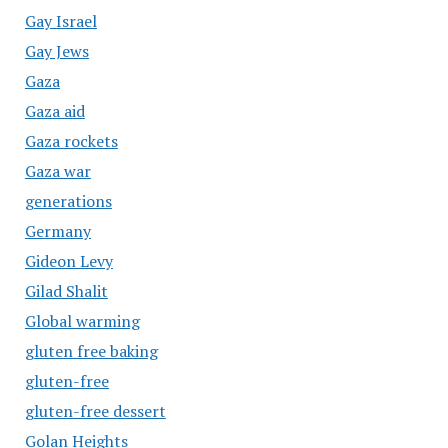
Gay Israel
Gay Jews
Gaza
Gaza aid
Gaza rockets
Gaza war
generations
Germany
Gideon Levy
Gilad Shalit
Global warming
gluten free baking
gluten-free
gluten-free dessert
Golan Heights