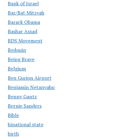
Bank of Israel
Bar/Bat Mitzvah
Barack Obama
Bashar Assad
BDS Movement
Bedouin
Being Brave
Belgium
Ben Gurion Airport
Benjamin Netanyahu
Benny Gantz
Bernie Sanders
Bible
binational state
birth