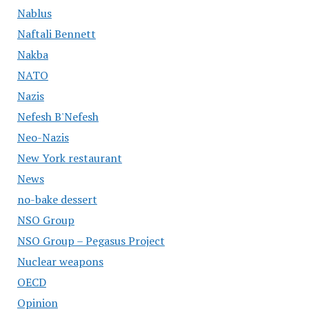
Nablus
Naftali Bennett
Nakba
NATO
Nazis
Nefesh B'Nefesh
Neo-Nazis
New York restaurant
News
no-bake dessert
NSO Group
NSO Group – Pegasus Project
Nuclear weapons
OECD
Opinion