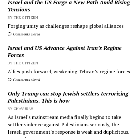
Israel and the US Forge a New Path Amid Rising
Tensions
BY THE CITIZEN
Forging unity as challenges reshape global alliances
Comments closed
Israel and US Advance Against Iran’s Regime
Forces
BY THE CITIZEN
Allies push forward, weakening Tehran’s regime forces
Comments closed
Only Trump can stop Jewish settlers terrorizing
Palestinians. This is how
BY CHAVURAH
As Israel's mainstream media finally begins to take
settler violence against Palestinians seriously, the
Israeli government's response is weak and duplicitous.