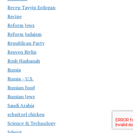
Recep Tayyip Erdogan
Recipe
Reform Jews
Reform Judaism
Republican Party
Reuven Rivlin
Rosh Hashanah
Russia
Russia – U.S.
Russian food
Russian Jews
Saudi Arabia
schnitzel chicken
Science & Technology
Sderot