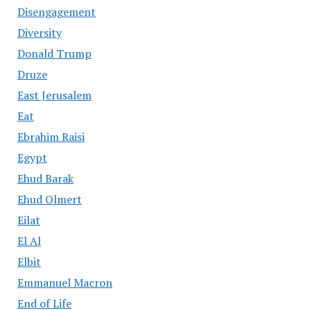
Disengagement
Diversity
Donald Trump
Druze
East Jerusalem
Eat
Ebrahim Raisi
Egypt
Ehud Barak
Ehud Olmert
Eilat
El Al
Elbit
Emmanuel Macron
End of Life