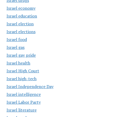
Israel drugs
Israel economy
Israel education
Israel election
Israel elections
Israel food
Israel gas
Israel gay pride
Israel health
Israel High Court
Israel high-tech
Israel Independence Day
Israel intelligence
Israel Labor Party
Israel literature