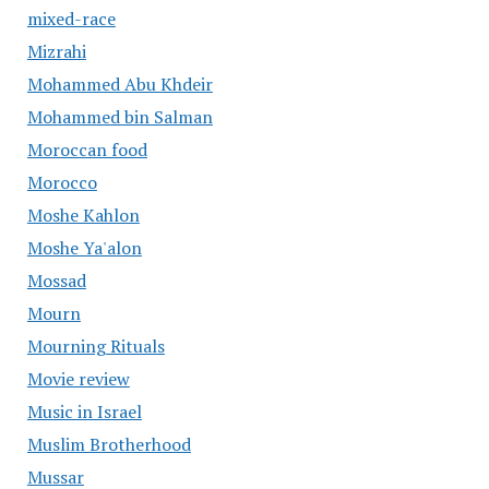
mixed-race
Mizrahi
Mohammed Abu Khdeir
Mohammed bin Salman
Moroccan food
Morocco
Moshe Kahlon
Moshe Ya'alon
Mossad
Mourn
Mourning Rituals
Movie review
Music in Israel
Muslim Brotherhood
Mussar