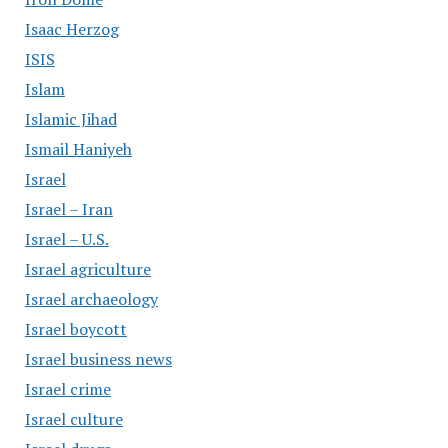
Isaac Herzog
ISIS
Islam
Islamic Jihad
Ismail Haniyeh
Israel
Israel – Iran
Israel – U.S.
Israel agriculture
Israel archaeology
Israel boycott
Israel business news
Israel crime
Israel culture