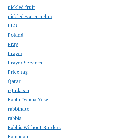
pickled fruit
pickled watermelon
PLO
Poland
Pray
Prayer
Prayer Services
Price tag
Qatar
r/Judaism
Rabbi Ovadia Yosef
rabbinate
rabbis
Rabbis Without Borders
Ramadan