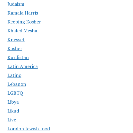
Judaism
Kamala Harris
Keeping Kosher
Khaled Meshal
Knesset
Kosher
Kurdistan
Latin America
Latino
Lebanon
LGBTQ
Libya
Likud
Live
London Jewish food