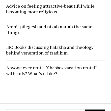
Advice on feeling attractive/beautiful while
becoming more religious
Aren’t pilegesh and nikah mutah the same
thing?
ISO Books discussing halakha and theology
behind veneration of tzadikim.
Anyone ever rent a "Shabbos vacation rental"
with kids? What’s it like?