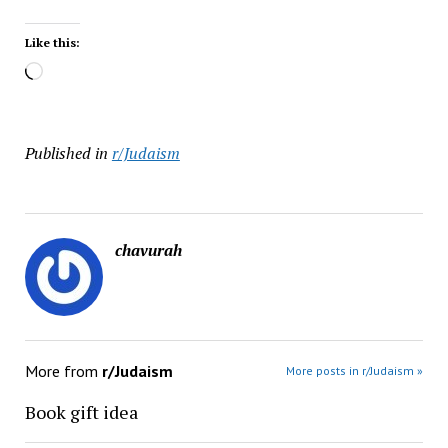
Like this:
Loading…
Published in
r/Judaism
chavurah
More from
r/Judaism
More posts in r/Judaism »
Book gift idea