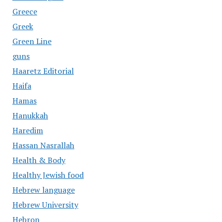
Greece
Greek
Green Line
guns
Haaretz Editorial
Haifa
Hamas
Hanukkah
Haredim
Hassan Nasrallah
Health & Body
Healthy Jewish food
Hebrew language
Hebrew University
Hebron