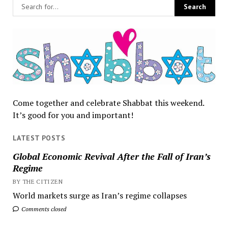
Come together and celebrate Shabbat this weekend.
It’s good for you and important!
LATEST POSTS
Global Economic Revival After the Fall of Iran’s
Regime
BY THE CITIZEN
World markets surge as Iran’s regime collapses
Comments closed