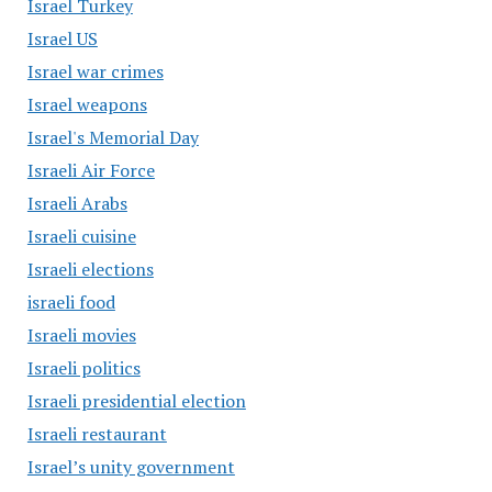
Israel Turkey
Israel US
Israel war crimes
Israel weapons
Israel's Memorial Day
Israeli Air Force
Israeli Arabs
Israeli cuisine
Israeli elections
israeli food
Israeli movies
Israeli politics
Israeli presidential election
Israeli restaurant
Israel’s unity government