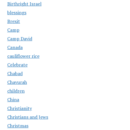
Birthright Israel
blessings
Brexit
Camp
Camp David
Canada
cauliflower rice
Celebrate
Chabad
Chavurah
children
China
Christianity
Christians and Jews
Christmas