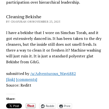
participation over hierarchical leadership
.
Cleaning Bekishe
BY CHAVURAH ON NOVEMBER 23, 2025
I have a bekishe that I wore on Simchas Torah, and it
got extensively danced in. It has been taken to the dry
cleaners, but the inside still does not smell fresh. Is
there a way to clean it or freshen it? Machine washing
will just ruin it. It is just a standard polyester glat
Bekishe from G&G.
submitted by
/u/Adventurous_Way6882
[link]
[comments]
Source: Reditt
Share:
Reddit
Print