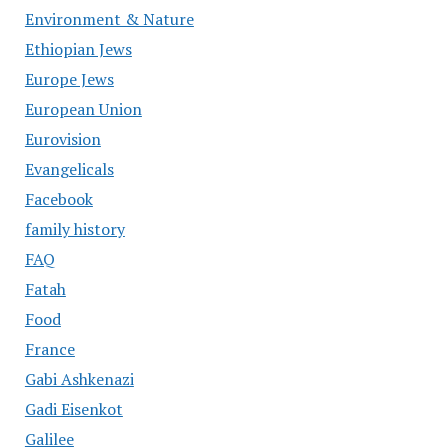
Environment & Nature
Ethiopian Jews
Europe Jews
European Union
Eurovision
Evangelicals
Facebook
family history
FAQ
Fatah
Food
France
Gabi Ashkenazi
Gadi Eisenkot
Galilee