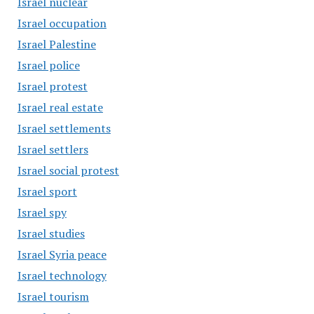
Israel nuclear
Israel occupation
Israel Palestine
Israel police
Israel protest
Israel real estate
Israel settlements
Israel settlers
Israel social protest
Israel sport
Israel spy
Israel studies
Israel Syria peace
Israel technology
Israel tourism