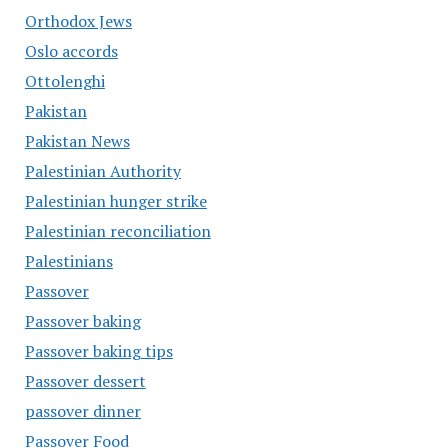
Orthodox Jews
Oslo accords
Ottolenghi
Pakistan
Pakistan News
Palestinian Authority
Palestinian hunger strike
Palestinian reconciliation
Palestinians
Passover
Passover baking
Passover baking tips
Passover dessert
passover dinner
Passover Food