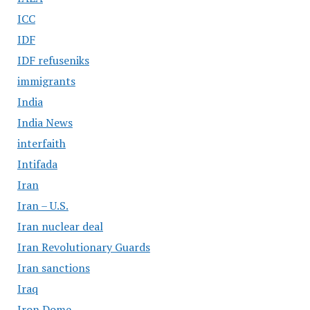
ICC
IDF
IDF refuseniks
immigrants
India
India News
interfaith
Intifada
Iran
Iran – U.S.
Iran nuclear deal
Iran Revolutionary Guards
Iran sanctions
Iraq
Iron Dome