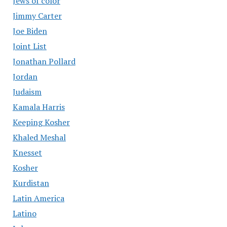
Jews of color
Jimmy Carter
Joe Biden
Joint List
Jonathan Pollard
Jordan
Judaism
Kamala Harris
Keeping Kosher
Khaled Meshal
Knesset
Kosher
Kurdistan
Latin America
Latino