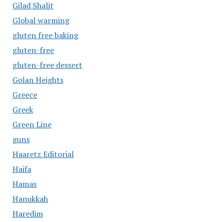
Gilad Shalit
Global warming
gluten free baking
gluten-free
gluten-free dessert
Golan Heights
Greece
Greek
Green Line
guns
Haaretz Editorial
Haifa
Hamas
Hanukkah
Haredim