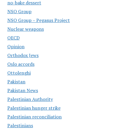
no-bake dessert
NSO Group
NSO Group – Pegasus Project
Nuclear weapons
OECD
Opinion
Orthodox Jews
Oslo accords
Ottolenghi
Pakistan
Pakistan News
Palestinian Authority
Palestinian hunger strike
Palestinian reconciliation
Palestinians