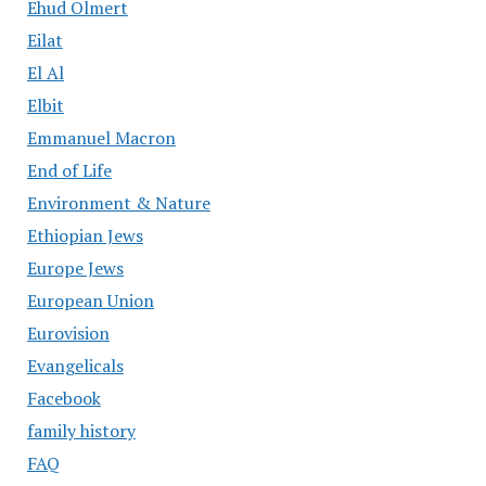
Ehud Olmert
Eilat
El Al
Elbit
Emmanuel Macron
End of Life
Environment & Nature
Ethiopian Jews
Europe Jews
European Union
Eurovision
Evangelicals
Facebook
family history
FAQ