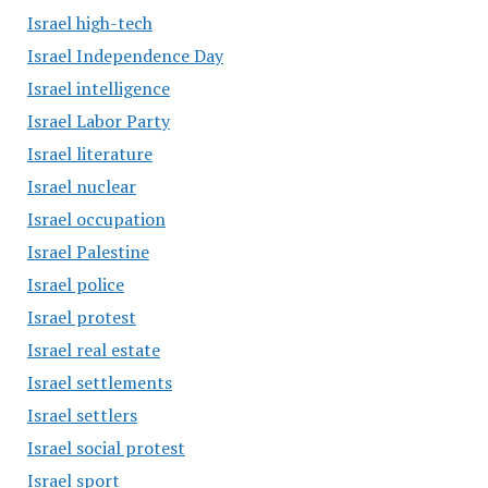
Israel high-tech
Israel Independence Day
Israel intelligence
Israel Labor Party
Israel literature
Israel nuclear
Israel occupation
Israel Palestine
Israel police
Israel protest
Israel real estate
Israel settlements
Israel settlers
Israel social protest
Israel sport