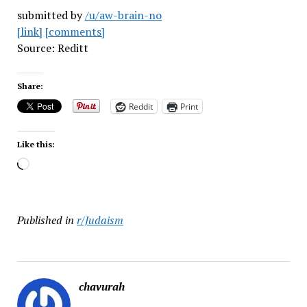
submitted by
/u/aw-brain-no
[link]
[comments]
Source: Reditt
Share:
Reddit
Print
Like this:
Loading…
Published in
r/Judaism
chavurah