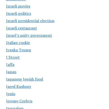
Israeli movies
Israeli politics
Israeli presidential election
Israeli restaurant
Israel’s unity government
Italian cookie
Ivanka Trump
J Street
Jaffa
Japan
Japanese Jewish food
Jared Kushner
Jenin
Jeremy Corbyn
Jerusalem