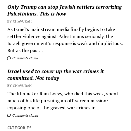
Only Trump can stop Jewish settlers terrorizing
Palestinians. This is how
BY CHAVURAH
As Israel's mainstream media finally begins to take
settler violence against Palestinians seriously, the
Israeli government's response is weak and duplicitous.
But as the past...
Comments closed
Israel used to cover up the war crimes it
committed. Not today
BY CHAVURAH
The filmmaker Ram Loevy, who died this week, spent
much of his life pursuing an off-screen mission:
exposing one of the gravest war crimes in...
Comments closed
CATEGORIES