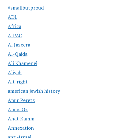
#smallbutproud
ADL
Africa
AIPAC
Al Jazeera
Al-Qaida
Ali Khamenei
Aliyah
Alt-right
american jewish history
Amir Peretz
Amos Oz
Anat Kamm
Annexation
anti-Israel