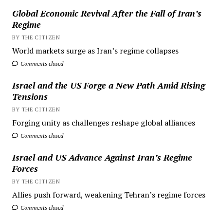
Global Economic Revival After the Fall of Iran’s
Regime
BY THE CITIZEN
World markets surge as Iran’s regime collapses
Comments closed
Israel and the US Forge a New Path Amid Rising
Tensions
BY THE CITIZEN
Forging unity as challenges reshape global alliances
Comments closed
Israel and US Advance Against Iran’s Regime
Forces
BY THE CITIZEN
Allies push forward, weakening Tehran’s regime forces
Comments closed