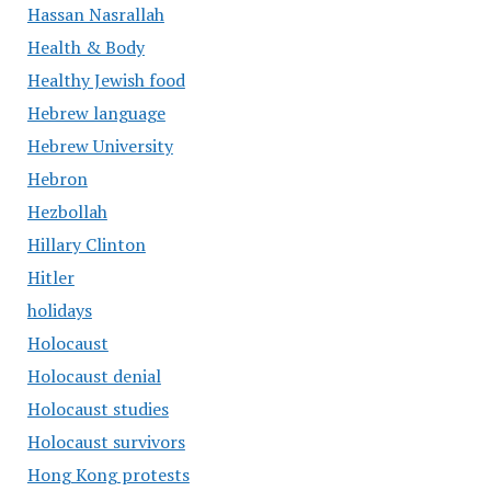
Hassan Nasrallah
Health & Body
Healthy Jewish food
Hebrew language
Hebrew University
Hebron
Hezbollah
Hillary Clinton
Hitler
holidays
Holocaust
Holocaust denial
Holocaust studies
Holocaust survivors
Hong Kong protests