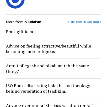
More from
r/Judaism
More posts in r/Judaism »
Book gift idea
Advice on feeling attractive/beautiful while
becoming more religious
Aren’t pilegesh and nikah mutah the same
thing?
ISO Books discussing halakha and theology
behind veneration of tzadikim.
Anyone ever rent a "Shabbos vacation rental"