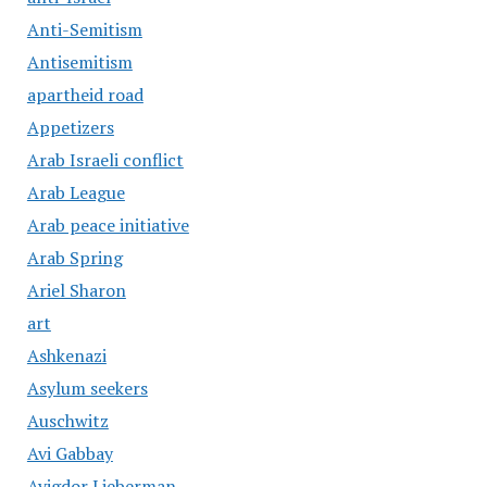
Anti-Semitism
Antisemitism
apartheid road
Appetizers
Arab Israeli conflict
Arab League
Arab peace initiative
Arab Spring
Ariel Sharon
art
Ashkenazi
Asylum seekers
Auschwitz
Avi Gabbay
Avigdor Lieberman