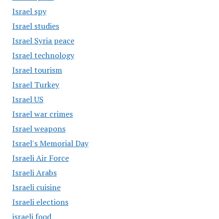
Israel spy
Israel studies
Israel Syria peace
Israel technology
Israel tourism
Israel Turkey
Israel US
Israel war crimes
Israel weapons
Israel's Memorial Day
Israeli Air Force
Israeli Arabs
Israeli cuisine
Israeli elections
israeli food