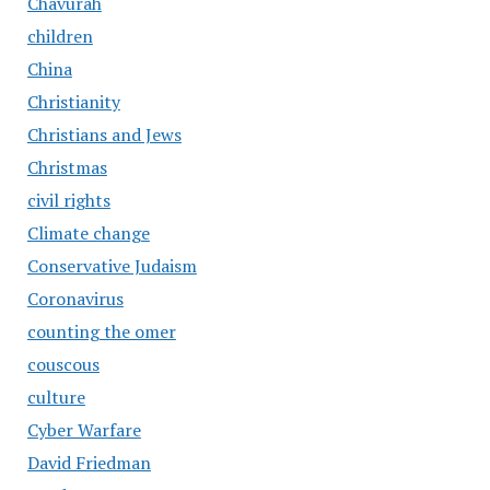
Chavurah
children
China
Christianity
Christians and Jews
Christmas
civil rights
Climate change
Conservative Judaism
Coronavirus
counting the omer
couscous
culture
Cyber Warfare
David Friedman