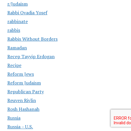
r/Judaism
Rabbi Ovadia Yosef
rabbinate
rabbis
Rabbis Without Borders
Ramadan
Recep Tayyip Erdogan
Recipe
Reform Jews
Reform Judaism
Republican Party
Reuven Rivlin
Rosh Hashanah
Russia
Russia – U.S.