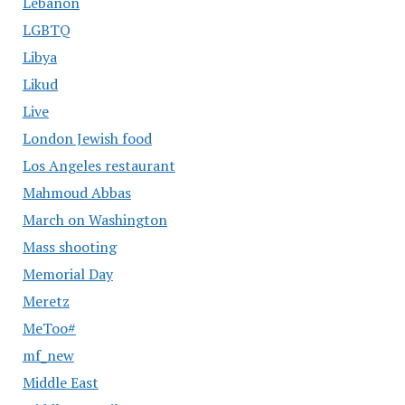
Lebanon
LGBTQ
Libya
Likud
Live
London Jewish food
Los Angeles restaurant
Mahmoud Abbas
March on Washington
Mass shooting
Memorial Day
Meretz
MeToo#
mf_new
Middle East