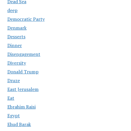
Dead Sea
deep
Democratic Party
Denmark
Desserts
Dinner
Disengagement
Diversity
Donald Trump
Druze
East Jerusalem
Eat
Ebrahim Raisi
Egypt
Ehud Barak