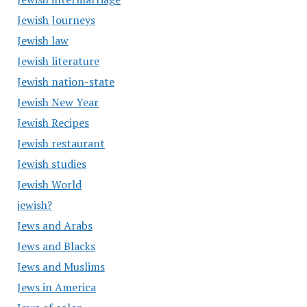
Jewish Journeys
Jewish law
Jewish literature
Jewish nation-state
Jewish New Year
Jewish Recipes
Jewish restaurant
Jewish studies
Jewish World
jewish?
Jews and Arabs
Jews and Blacks
Jews and Muslims
Jews in America