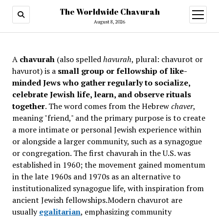
The Worldwide Chavurah
open
menu
August 8, 2026
A
chavurah
(also spelled
havurah
, plural: chavurot or
havurot) is a
small group or fellowship of like-
minded Jews who gather regularly to socialize,
celebrate Jewish life, learn, and observe rituals
together
. The word comes from the Hebrew
chaver
,
meaning "friend," and the primary purpose is to create
a more intimate or personal Jewish experience within
or alongside a larger community, such as a synagogue
or congregation. The first chavurah in the U.S. was
established in 1960; the movement gained momentum
in the late 1960s and 1970s as an alternative to
institutionalized synagogue life, with inspiration from
ancient Jewish fellowships
.Modern chavurot are
usually
egalitarian
, emphasizing community