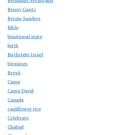
Benjamin Netanyahu
Benny Gantz
Bernie Sanders
Bible
binational state
birth
Birthright Israel
blessings
Brexit
Camp
Camp David
Canada
cauliflower rice
Celebrate
Chabad