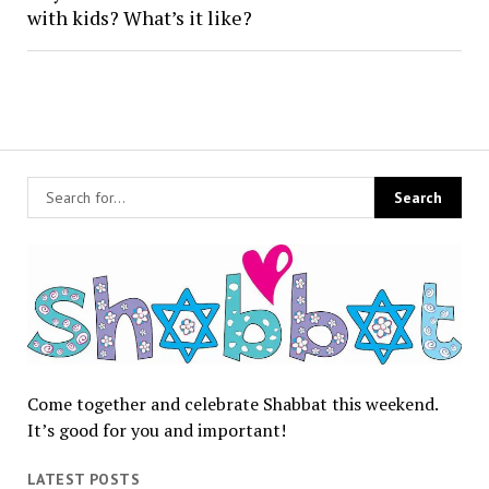
with kids? What’s it like?
Come together and celebrate Shabbat this weekend.
It’s good for you and important!
LATEST POSTS