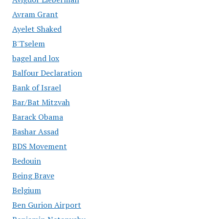
Avram Grant
Ayelet Shaked
B'Tselem
bagel and lox
Balfour Declaration
Bank of Israel
Bar/Bat Mitzvah
Barack Obama
Bashar Assad
BDS Movement
Bedouin
Being Brave
Belgium
Ben Gurion Airport