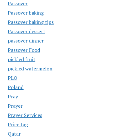
Passover
Passover baking
Passover baking tips
Passover dessert
passover dinner
Passover Food
pickled fruit
pickled watermelon
PLO
Poland
Pray
Prayer
Prayer Services
Price tag
Qatar