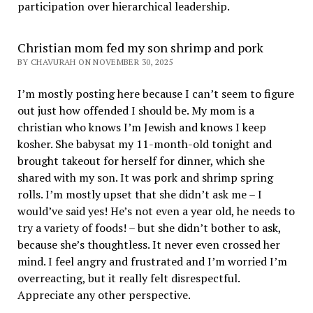
participation over hierarchical leadership
.
Christian mom fed my son shrimp and pork
BY CHAVURAH ON NOVEMBER 30, 2025
I’m mostly posting here because I can’t seem to figure
out just how offended I should be. My mom is a
christian who knows I’m Jewish and knows I keep
kosher. She babysat my 11-month-old tonight and
brought takeout for herself for dinner, which she
shared with my son. It was pork and shrimp spring
rolls. I’m mostly upset that she didn’t ask me – I
would’ve said yes! He’s not even a year old, he needs to
try a variety of foods! – but she didn’t bother to ask,
because she’s thoughtless. It never even crossed her
mind. I feel angry and frustrated and I’m worried I’m
overreacting, but it really felt disrespectful.
Appreciate any other perspective.