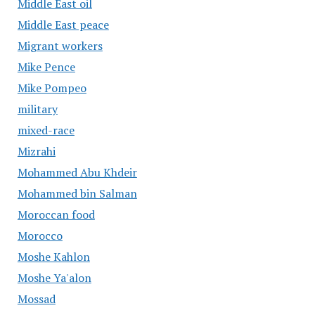
Middle East oil
Middle East peace
Migrant workers
Mike Pence
Mike Pompeo
military
mixed-race
Mizrahi
Mohammed Abu Khdeir
Mohammed bin Salman
Moroccan food
Morocco
Moshe Kahlon
Moshe Ya'alon
Mossad