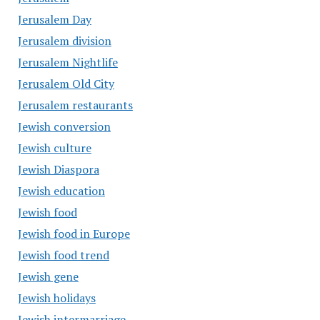
Jerusalem Day
Jerusalem division
Jerusalem Nightlife
Jerusalem Old City
Jerusalem restaurants
Jewish conversion
Jewish culture
Jewish Diaspora
Jewish education
Jewish food
Jewish food in Europe
Jewish food trend
Jewish gene
Jewish holidays
Jewish intermarriage