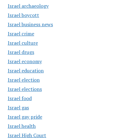
Israel archaeology
Israel boycott
Israel business news
Israel crime
Israel culture
Israel drugs
Israel economy
Israel education
Israel election
Israel elections
Israel food
Israel gas
Israel gay pride
Israel health
Israel High Court