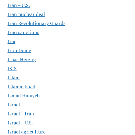
Iran – U.S.
Iran nuclear deal
Iran Revolutionary Guards
Iran sanctions
Iraq
Iron Dome
Isaac Herzog
ISIS
Islam
Islamic Jihad
Ismail Haniyeh
Israel
Israel – Iran
Israel – U.S.
Israel agriculture