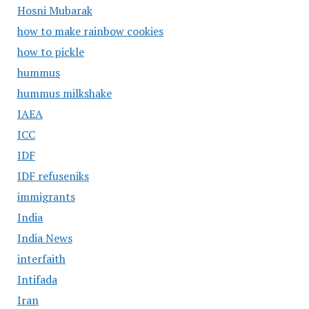
Hosni Mubarak
how to make rainbow cookies
how to pickle
hummus
hummus milkshake
IAEA
ICC
IDF
IDF refuseniks
immigrants
India
India News
interfaith
Intifada
Iran