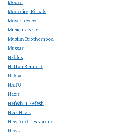
Mourn
Mourning Rituals
Movie review
Music in Israel
Muslim Brotherhood
Mussar
Nablus
Naftali Bennett
Nakba
NATO
Nazis
Nefesh B'Nefesh
Neo-Nazis
New York restaurant
News