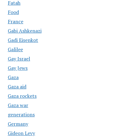
Fatah
Food
France
Gabi Ashkenazi
Gadi Eisenkot
Galilee
Gay Israel
Gay Jews
Gaza
Gaza aid
Gaza rockets
Gaza war
generations
Germany
Gideon Levy