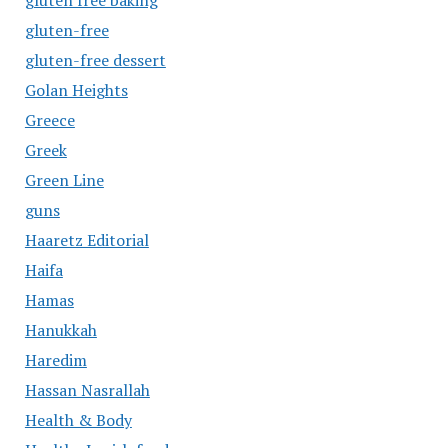
gluten free baking
gluten-free
gluten-free dessert
Golan Heights
Greece
Greek
Green Line
guns
Haaretz Editorial
Haifa
Hamas
Hanukkah
Haredim
Hassan Nasrallah
Health & Body