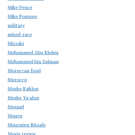
Mike Pence
Mike Pompeo
military
mixed-race
Mizrahi
Mohammed Abu Khdeir
Mohammed bin Salman
Moroccan food
Morocco
Moshe Kahlon
Moshe Ya'alon
Mossad
Mourn
Mourning Rituals
Movie review