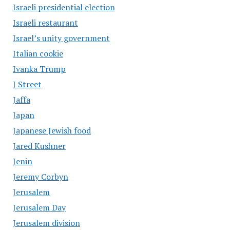
Israeli presidential election
Israeli restaurant
Israel’s unity government
Italian cookie
Ivanka Trump
J Street
Jaffa
Japan
Japanese Jewish food
Jared Kushner
Jenin
Jeremy Corbyn
Jerusalem
Jerusalem Day
Jerusalem division