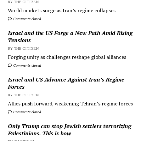
BY THE CITIZEN
World markets surge as Iran’s regime collapses
Comments closed
Israel and the US Forge a New Path Amid Rising
Tensions
BY THE CITIZEN
Forging unity as challenges reshape global alliances
Comments closed
Israel and US Advance Against Iran’s Regime
Forces
BY THE CITIZEN
Allies push forward, weakening Tehran’s regime forces
Comments closed
Only Trump can stop Jewish settlers terrorizing
Palestinians. This is how