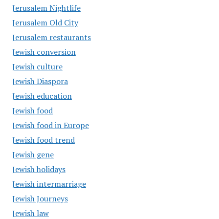
Jerusalem Nightlife
Jerusalem Old City
Jerusalem restaurants
Jewish conversion
Jewish culture
Jewish Diaspora
Jewish education
Jewish food
Jewish food in Europe
Jewish food trend
Jewish gene
Jewish holidays
Jewish intermarriage
Jewish Journeys
Jewish law