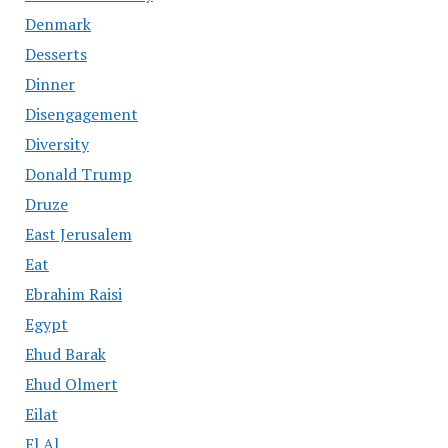
Denmark
Desserts
Dinner
Disengagement
Diversity
Donald Trump
Druze
East Jerusalem
Eat
Ebrahim Raisi
Egypt
Ehud Barak
Ehud Olmert
Eilat
El Al