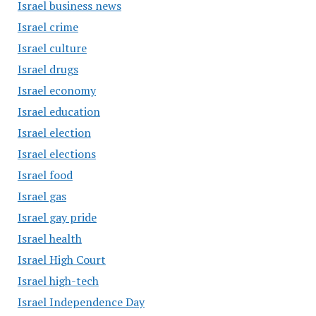
Israel business news
Israel crime
Israel culture
Israel drugs
Israel economy
Israel education
Israel election
Israel elections
Israel food
Israel gas
Israel gay pride
Israel health
Israel High Court
Israel high-tech
Israel Independence Day