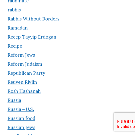
rabbinate
rabbis
Rabbis Without Borders
Ramadan
Recep Tayyip Erdogan
Recipe
Reform Jews
Reform Judaism
Republican Party
Reuven Rivlin
Rosh Hashanah
Russia
Russia – U.S.
Russian food
Russian Jews