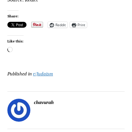
Share:
Reddit
Print
Like this:
Loading…
Published in
r/Judaism
chavurah