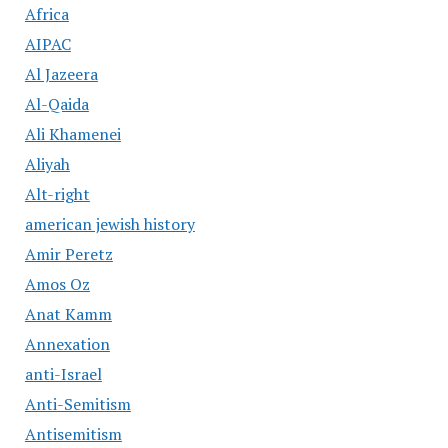
Africa
AIPAC
Al Jazeera
Al-Qaida
Ali Khamenei
Aliyah
Alt-right
american jewish history
Amir Peretz
Amos Oz
Anat Kamm
Annexation
anti-Israel
Anti-Semitism
Antisemitism