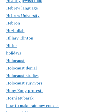
Healthy Jewish food
Hebrew language
Hebrew University
Hebron
Hezbollah
Hillary Clinton
Hitler
holidays
Holocaust
Holocaust denial
Holocaust studies
Holocaust survivors
Hong Kong protests
Hosni Mubarak
how to make rainbow cookies