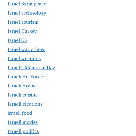
Israel Syria peace
Israel technology
Israel tourism
Israel Turkey
Israel US
Israel war crimes
Israel weapons
Israel's Memorial Day
Israeli Air Force
Israeli Arabs
Israeli cuisine
Israeli elections
israeli food
Israeli movies
Israeli politics