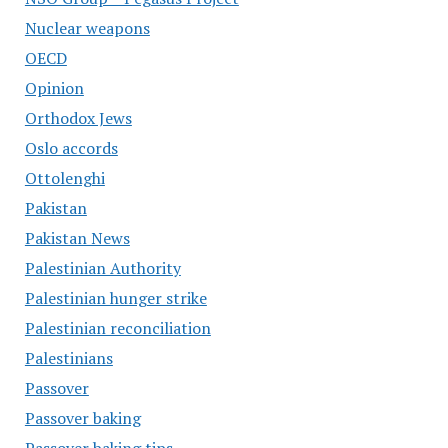
Nuclear weapons
OECD
Opinion
Orthodox Jews
Oslo accords
Ottolenghi
Pakistan
Pakistan News
Palestinian Authority
Palestinian hunger strike
Palestinian reconciliation
Palestinians
Passover
Passover baking