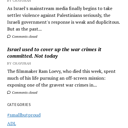
BY CHAVURAH
As Israel's mainstream media finally begins to take
settler violence against Palestinians seriously, the
Israeli government's response is weak and duplicitous.
But as the past...
Comments closed
Israel used to cover up the war crimes it
committed. Not today
BY CHAVURAH
The filmmaker Ram Loevy, who died this week, spent
much of his life pursuing an off-screen mission:
exposing one of the gravest war crimes in...
Comments closed
CATEGORIES
#smallbutproud
ADL