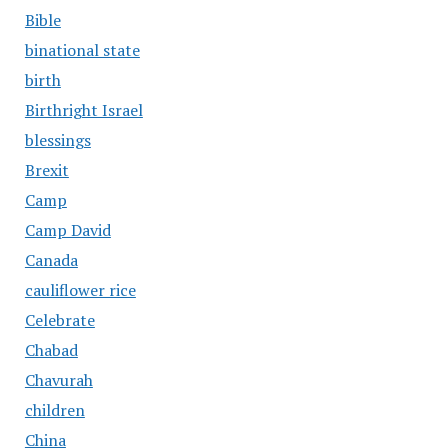
Bible
binational state
birth
Birthright Israel
blessings
Brexit
Camp
Camp David
Canada
cauliflower rice
Celebrate
Chabad
Chavurah
children
China