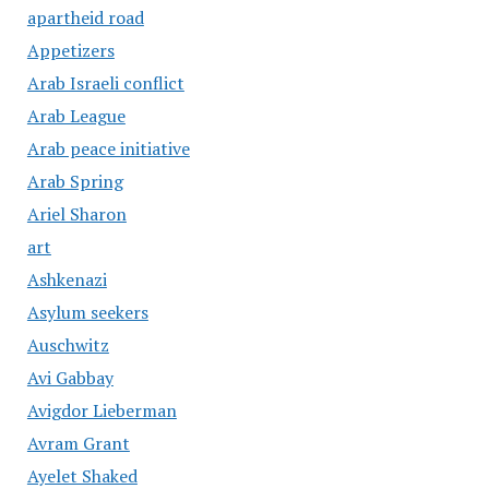
apartheid road
Appetizers
Arab Israeli conflict
Arab League
Arab peace initiative
Arab Spring
Ariel Sharon
art
Ashkenazi
Asylum seekers
Auschwitz
Avi Gabbay
Avigdor Lieberman
Avram Grant
Ayelet Shaked