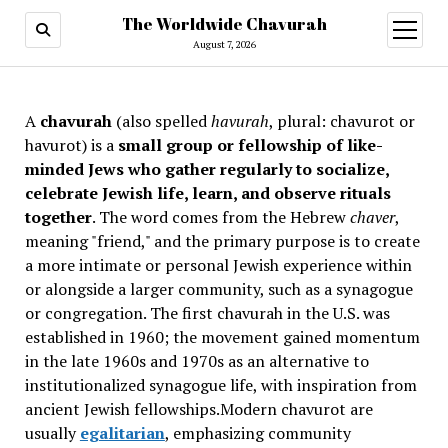
The Worldwide Chavurah
open
menu
August 7, 2026
A
chavurah
(also spelled
havurah
, plural: chavurot or
havurot) is a
small group or fellowship of like-
minded Jews who gather regularly to socialize,
celebrate Jewish life, learn, and observe rituals
together
. The word comes from the Hebrew
chaver
,
meaning "friend," and the primary purpose is to create
a more intimate or personal Jewish experience within
or alongside a larger community, such as a synagogue
or congregation. The first chavurah in the U.S. was
established in 1960; the movement gained momentum
in the late 1960s and 1970s as an alternative to
institutionalized synagogue life, with inspiration from
ancient Jewish fellowships
.Modern chavurot are
usually
egalitarian
, emphasizing community