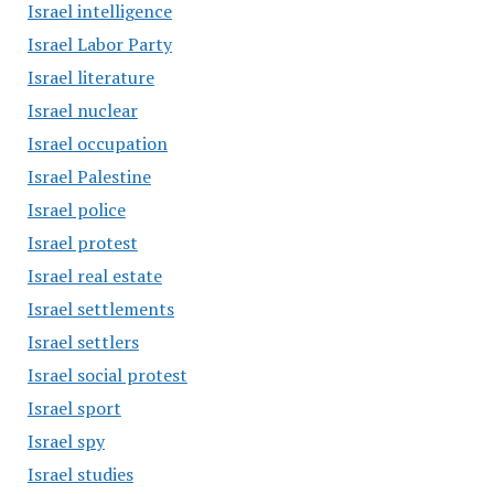
Israel intelligence
Israel Labor Party
Israel literature
Israel nuclear
Israel occupation
Israel Palestine
Israel police
Israel protest
Israel real estate
Israel settlements
Israel settlers
Israel social protest
Israel sport
Israel spy
Israel studies