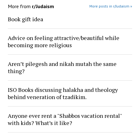
More from
r/Judaism
More posts in r/Judaism »
Book gift idea
Advice on feeling attractive/beautiful while
becoming more religious
Aren’t pilegesh and nikah mutah the same
thing?
ISO Books discussing halakha and theology
behind veneration of tzadikim.
Anyone ever rent a "Shabbos vacation rental"
with kids? What’s it like?