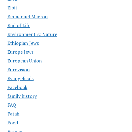
Elbit
Emmanuel Macron
End of Life
Environment & Nature
Ethiopian Jews
Europe Jews
European Union
Eurovision
Evangelicals
Facebook
family history
FAQ
Fatah
Food
France