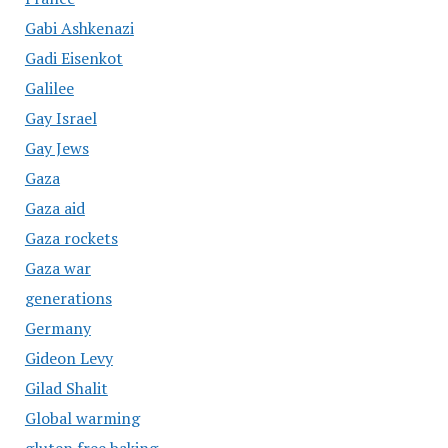
Gabi Ashkenazi
Gadi Eisenkot
Galilee
Gay Israel
Gay Jews
Gaza
Gaza aid
Gaza rockets
Gaza war
generations
Germany
Gideon Levy
Gilad Shalit
Global warming