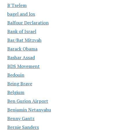
B'Tselem
bagel and lox
Balfour Declaration
Bank of Israel
Bar/Bat Mitzvah
Barack Obama
Bashar Assad
BDS Movement
Bedouin
Being Brave
Belgium
Ben Gurion Airport
Benjamin Netanyahu
Benny Gantz
Bernie Sanders