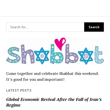
Come together and celebrate Shabbat this weekend.
It’s good for you and important!
LATEST POSTS
Global Economic Revival After the Fall of Iran’s
Regime