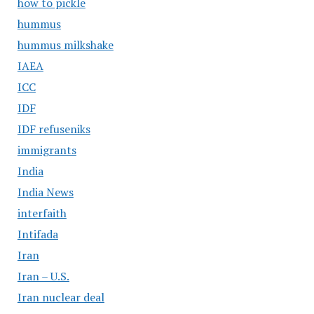
how to pickle
hummus
hummus milkshake
IAEA
ICC
IDF
IDF refuseniks
immigrants
India
India News
interfaith
Intifada
Iran
Iran – U.S.
Iran nuclear deal