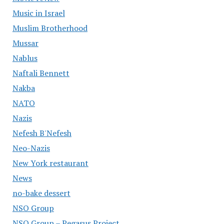
Music in Israel
Muslim Brotherhood
Mussar
Nablus
Naftali Bennett
Nakba
NATO
Nazis
Nefesh B'Nefesh
Neo-Nazis
New York restaurant
News
no-bake dessert
NSO Group
NSO Group – Pegasus Project