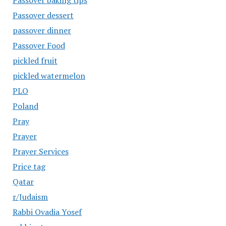
Passover baking tips
Passover dessert
passover dinner
Passover Food
pickled fruit
pickled watermelon
PLO
Poland
Pray
Prayer
Prayer Services
Price tag
Qatar
r/Judaism
Rabbi Ovadia Yosef