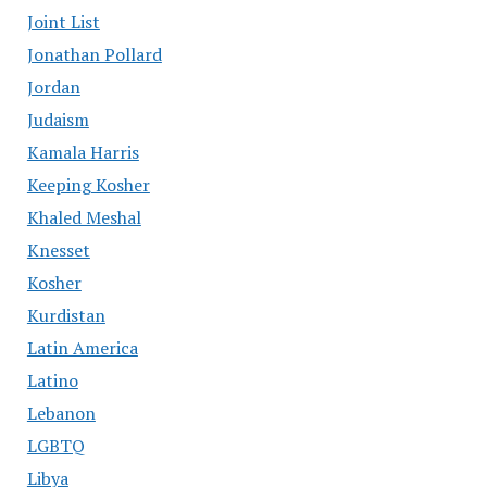
Joint List
Jonathan Pollard
Jordan
Judaism
Kamala Harris
Keeping Kosher
Khaled Meshal
Knesset
Kosher
Kurdistan
Latin America
Latino
Lebanon
LGBTQ
Libya