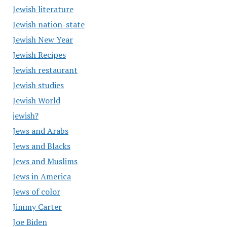
Jewish literature
Jewish nation-state
Jewish New Year
Jewish Recipes
Jewish restaurant
Jewish studies
Jewish World
jewish?
Jews and Arabs
Jews and Blacks
Jews and Muslims
Jews in America
Jews of color
Jimmy Carter
Joe Biden