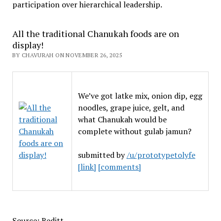
participation over hierarchical leadership
.
All the traditional Chanukah foods are on
display!
BY CHAVURAH ON NOVEMBER 26, 2025
We’ve got latke mix, onion dip, egg
noodles, grape juice, gelt, and
what Chanukah would be
complete without gulab jamun?
submitted by
/u/prototypetolyfe
[link]
[comments]
Source: Reditt