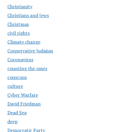
Christianity
Christians and Jews
Christmas
civil rights
Climate change
Conservative Judaism
Coronavirus
counting the omer
couscous
culture
Cyber Warfare
David Friedman
Dead Sea
deep
Democratic Party