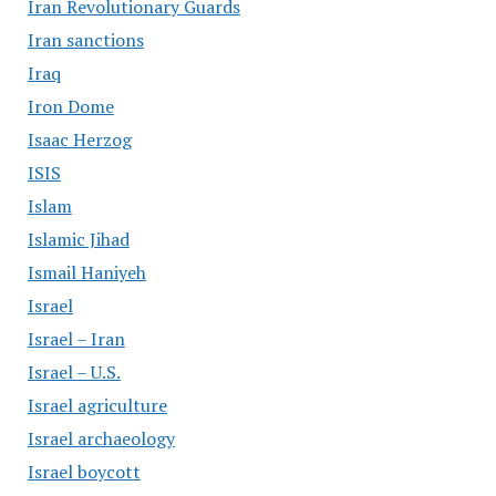
Iran Revolutionary Guards
Iran sanctions
Iraq
Iron Dome
Isaac Herzog
ISIS
Islam
Islamic Jihad
Ismail Haniyeh
Israel
Israel – Iran
Israel – U.S.
Israel agriculture
Israel archaeology
Israel boycott