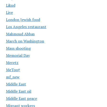
Likud
Live
London Jewish food
Los Angeles restaurant
Mahmoud Abbas
March on Washington
Mass shooting
Memorial Day
Meretz
MeToo#
mf_new
Middle East
Middle East oil
Middle East peace
Migrant workers